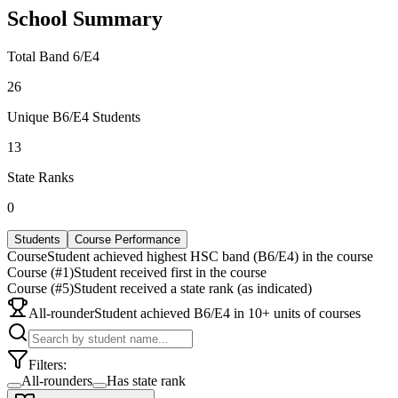
School Summary
Total Band 6/E4
26
Unique B6/E4 Students
13
State Ranks
0
Students
Course Performance
Course
Student achieved highest HSC band (B6/E4) in the course
Course (#1)
Student received first in the course
Course (#5)
Student received a state rank (as indicated)
All-rounder
Student achieved B6/E4 in 10+ units of courses
Filters:
All-rounders
Has state rank