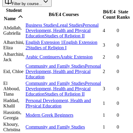
Filter by course...
Student
B6/E4
State
B6/E4 Courses
Count
Ranks
Name
Business Studies
Legal Studies
Personal
Abdallah,
Development, Health and Physical
4
0
Gabriella
Education
Studies of Religion II
Albarchini,
English Extension 1
English Extension
3
0
Eliza
2
Studies of Religion I
Albarchini,
Arabic Continuers
Arabic Extension
2
0
Jack
Community and Family Studies
Personal
Eid,
Chloe
Development, Health and Physical
2
0
Education
El
Community and Family Studies
Personal
Abboud,
Development, Health and Physical
3
0
Tiana
Education
Studies of Religion II
Haddad,
Personal Development, Health and
1
0
Khalil
Physical Education
Hassiotis,
Modern Greek Beginners
1
0
Georgia
Khoury,
Community and Family Studies
1
0
Christina