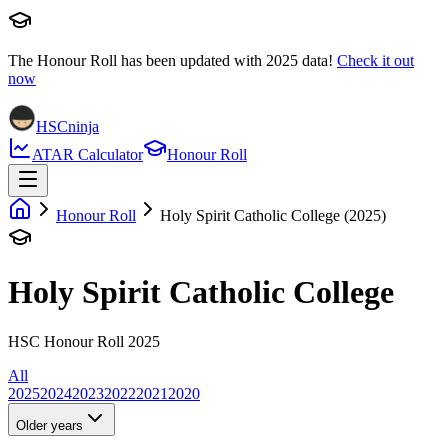
The Honour Roll has been updated with
2025
data!
Check it out
now
HSCninja
ATAR Calculator
Honour Roll
Honour Roll
Holy Spirit Catholic College (2025)
Holy Spirit Catholic College
HSC Honour Roll 2025
All
2025
2024
2023
2022
2021
2020
Older years