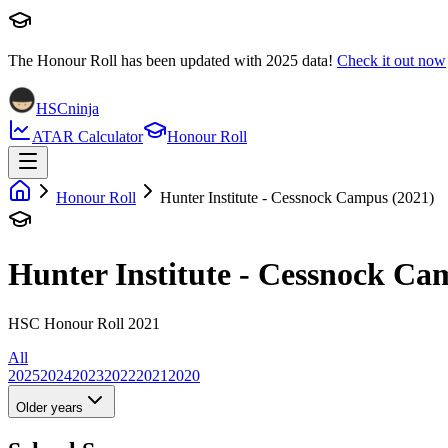
The Honour Roll has been updated with
2025
data!
Check it out now
HSCninja
ATAR Calculator
Honour Roll
Honour Roll
Hunter Institute - Cessnock Campus (2021)
Hunter Institute - Cessnock C
HSC Honour Roll 2021
All
2025
2024
2023
2022
2021
2020
Older years