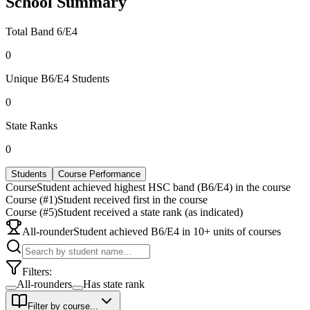
School Summary
Total Band 6/E4
0
Unique B6/E4 Students
0
State Ranks
0
Students
Course Performance
Course
Student achieved highest HSC band (B6/E4) in the course
Course (#1)
Student received first in the course
Course (#5)
Student received a state rank (as indicated)
All-rounder
Student achieved B6/E4 in 10+ units of courses
Filters:
All-rounders
Has state rank
Filter by course...