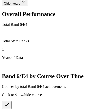
Older years
Overall Performance
Total Band 6/E4
1
Total State Ranks
1
Years of Data
1
Band 6/E4 by Course Over Time
Courses by total Band 6/E4 achievements
Click to show/hide courses