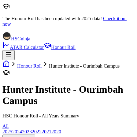
The Honour Roll has been updated with
2025
data!
Check it out
now
HSCninja
ATAR Calculator
Honour Roll
Honour Roll
Hunter Institute - Ourimbah Campus
Hunter Institute - Ourimbah
Campus
HSC Honour Roll - All Years Summary
All
2025
2024
2023
2022
2021
2020