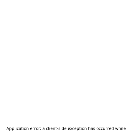
Application error: a
client
-side exception has occurred while