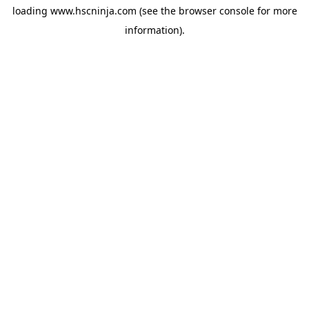
loading
www.hscninja.com
(see the
browser console
for more
information).