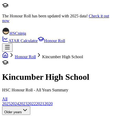
The Honour Roll has been updated with
2025
data!
Check it out
now
HSCninja
ATAR Calculator
Honour Roll
Honour Roll
Kincumber High School
Kincumber High School
HSC Honour Roll - All Years Summary
All
2025
2024
2023
2022
2021
2020
Older years