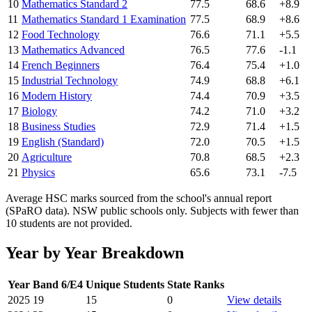
10
Mathematics Standard 2
77.5
68.6
+8.9
11
Mathematics Standard 1 Examination
77.5
68.9
+8.6
12
Food Technology
76.6
71.1
+5.5
13
Mathematics Advanced
76.5
77.6
-1.1
14
French Beginners
76.4
75.4
+1.0
15
Industrial Technology
74.9
68.8
+6.1
16
Modern History
74.4
70.9
+3.5
17
Biology
74.2
71.0
+3.2
18
Business Studies
72.9
71.4
+1.5
19
English (Standard)
72.0
70.5
+1.5
20
Agriculture
70.8
68.5
+2.3
21
Physics
65.6
73.1
-7.5
Average HSC marks sourced from the school's annual report
(SPaRO data). NSW public schools only. Subjects with fewer than
10 students are not provided.
Year by Year Breakdown
Year
Band 6/E4
Unique Students
State Ranks
2025
19
15
0
View details