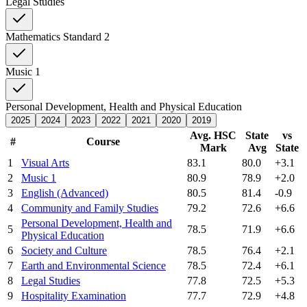
Legal Studies
Mathematics Standard 2
Music 1
Personal Development, Health and Physical Education
2025
2024
2023
2022
2021
2020
2019
Avg. HSC
State
vs
#
Course
Mark
Avg
State
1
Visual Arts
83.1
80.0
+3.1
2
Music 1
80.9
78.9
+2.0
3
English (Advanced)
80.5
81.4
-0.9
4
Community and Family Studies
79.2
72.6
+6.6
Personal Development, Health and
5
78.5
71.9
+6.6
Physical Education
6
Society and Culture
78.5
76.4
+2.1
7
Earth and Environmental Science
78.5
72.4
+6.1
8
Legal Studies
77.8
72.5
+5.3
9
Hospitality Examination
77.7
72.9
+4.8