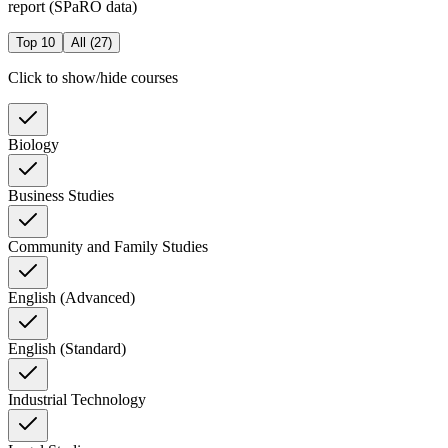
report (SPaRO data)
Top 10
All (
27
)
Click to show/hide courses
Biology
Business Studies
Community and Family Studies
English (Advanced)
English (Standard)
Industrial Technology