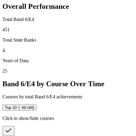
Overall Performance
Total Band 6/E4
451
Total State Ranks
4
Years of Data
25
Band 6/E4 by Course Over Time
Courses by total Band 6/E4 achievements
Top 10
All (
44
)
Click to show/hide courses