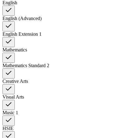
English
English (Advanced)
English Extension 1
Mathematics
Mathematics Standard 2
Creative Arts
Visual Arts
Music 1
HSIE