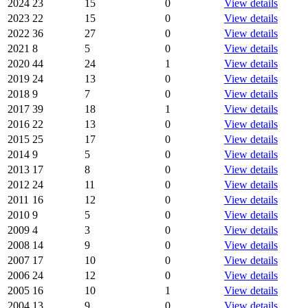
2024
23
15
0
View details
2023
22
15
0
View details
2022
36
27
0
View details
2021
8
5
0
View details
2020
44
24
1
View details
2019
24
13
0
View details
2018
9
7
0
View details
2017
39
18
1
View details
2016
22
13
0
View details
2015
25
17
0
View details
2014
9
5
0
View details
2013
17
8
0
View details
2012
24
11
0
View details
2011
16
12
0
View details
2010
9
5
0
View details
2009
4
3
0
View details
2008
14
9
0
View details
2007
17
10
0
View details
2006
24
12
0
View details
2005
16
10
1
View details
2004
13
9
0
View details