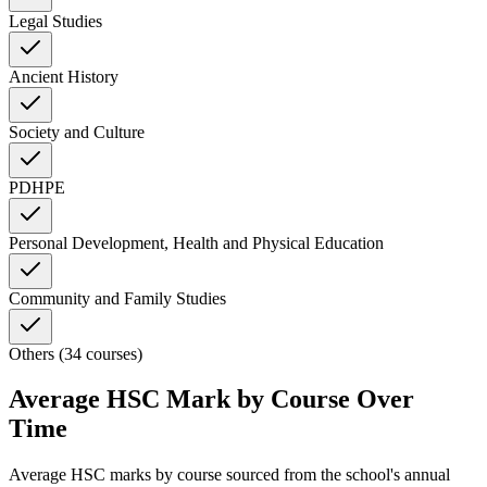
Legal Studies
Ancient History
Society and Culture
PDHPE
Personal Development, Health and Physical Education
Community and Family Studies
Others (34 courses)
Average HSC Mark by Course Over
Time
Average HSC marks by course sourced from the school's annual