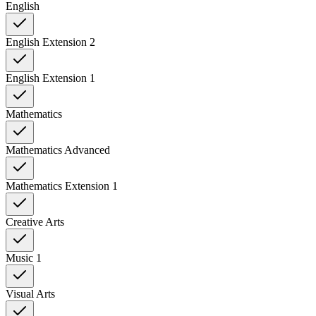
English
English Extension 2
English Extension 1
Mathematics
Mathematics Advanced
Mathematics Extension 1
Creative Arts
Music 1
Visual Arts