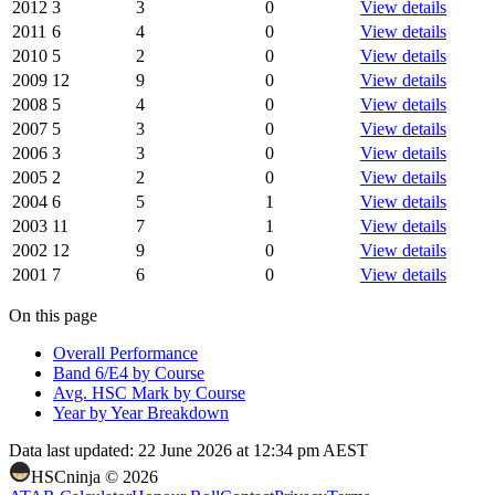
2012
3
3
0
View details
2011
6
4
0
View details
2010
5
2
0
View details
2009
12
9
0
View details
2008
5
4
0
View details
2007
5
3
0
View details
2006
3
3
0
View details
2005
2
2
0
View details
2004
6
5
1
View details
2003
11
7
1
View details
2002
12
9
0
View details
2001
7
6
0
View details
On this page
Overall Performance
Band 6/E4 by Course
Avg. HSC Mark by Course
Year by Year Breakdown
Data last updated:
22 June 2026 at 12:34 pm AEST
HSCninja ©
2026