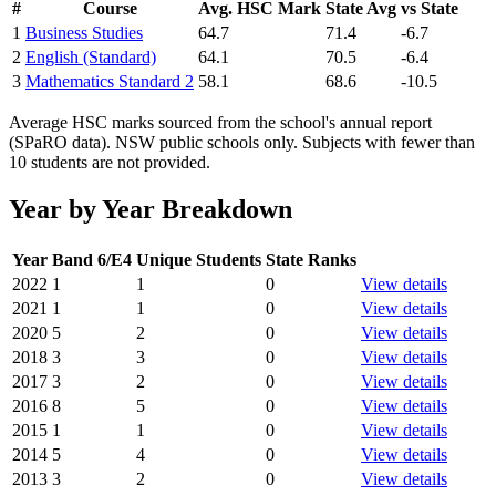
#
Course
Avg. HSC Mark
State Avg
vs State
1
Business Studies
64.7
71.4
-6.7
2
English (Standard)
64.1
70.5
-6.4
3
Mathematics Standard 2
58.1
68.6
-10.5
Average HSC marks sourced from the school's annual report
(SPaRO data). NSW public schools only. Subjects with fewer than
10 students are not provided.
Year by Year Breakdown
Year
Band 6/E4
Unique Students
State Ranks
2022
1
1
0
View details
2021
1
1
0
View details
2020
5
2
0
View details
2018
3
3
0
View details
2017
3
2
0
View details
2016
8
5
0
View details
2015
1
1
0
View details
2014
5
4
0
View details
2013
3
2
0
View details