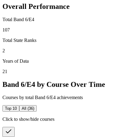
Overall Performance
Total Band 6/E4
107
Total State Ranks
2
Years of Data
21
Band 6/E4 by Course Over Time
Courses by total Band 6/E4 achievements
Top 10
All (
36
)
Click to show/hide courses