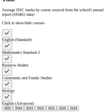
Average HSC marks by course sourced from the school's annual
report (SPaRO data)
Click to show/hide courses
English (Standard)
Mathematics Standard 2
Business Studies
Community and Family Studies
Biology
English (Advanced)
2025
2024
2023
2022
2021
2020
2019