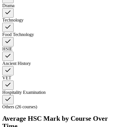
Drama
Technology
Food Technology
HSIE
Ancient History
VET
Hospitality Examination
Others (26 courses)
Average HSC Mark by Course Over
Time