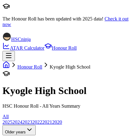
The Honour Roll has been updated with
2025
data!
Check it out
now
HSCninja
ATAR Calculator
Honour Roll
Honour Roll
Kyogle High School
Kyogle High School
HSC Honour Roll - All Years Summary
All
2025
2024
2023
2022
2021
2020
Older years