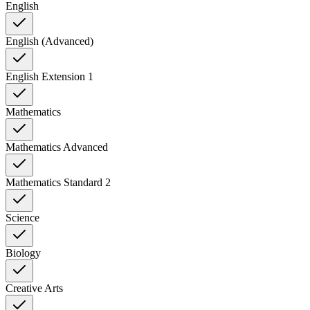
English
English (Advanced)
English Extension 1
Mathematics
Mathematics Advanced
Mathematics Standard 2
Science
Biology
Creative Arts