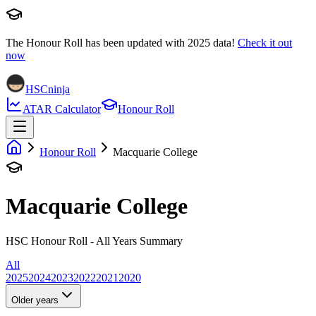
The Honour Roll has been updated with
2025
data!
Check it out
now
HSCninja
ATAR Calculator
Honour Roll
Honour Roll
Macquarie College
Macquarie College
HSC Honour Roll - All Years Summary
All
2025
2024
2023
2022
2021
2020
Older years