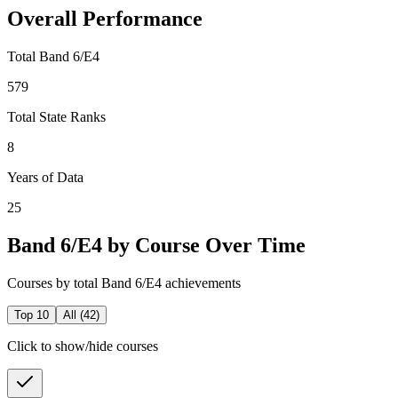
Overall Performance
Total Band 6/E4
579
Total State Ranks
8
Years of Data
25
Band 6/E4 by Course Over Time
Courses by total Band 6/E4 achievements
Top 10
All (
42
)
Click to show/hide courses