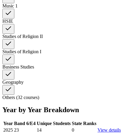
Music 1
HSIE
Studies of Religion II
Studies of Religion I
Business Studies
Geography
Others (32 courses)
Year by Year Breakdown
Year
Band 6/E4
Unique Students
State Ranks
2025
23
14
0
View details