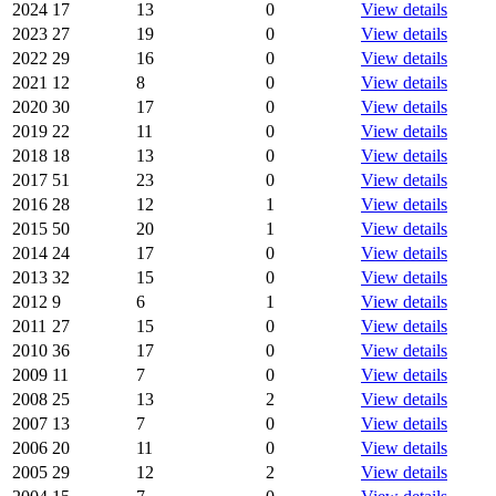
2024
17
13
0
View details
2023
27
19
0
View details
2022
29
16
0
View details
2021
12
8
0
View details
2020
30
17
0
View details
2019
22
11
0
View details
2018
18
13
0
View details
2017
51
23
0
View details
2016
28
12
1
View details
2015
50
20
1
View details
2014
24
17
0
View details
2013
32
15
0
View details
2012
9
6
1
View details
2011
27
15
0
View details
2010
36
17
0
View details
2009
11
7
0
View details
2008
25
13
2
View details
2007
13
7
0
View details
2006
20
11
0
View details
2005
29
12
2
View details