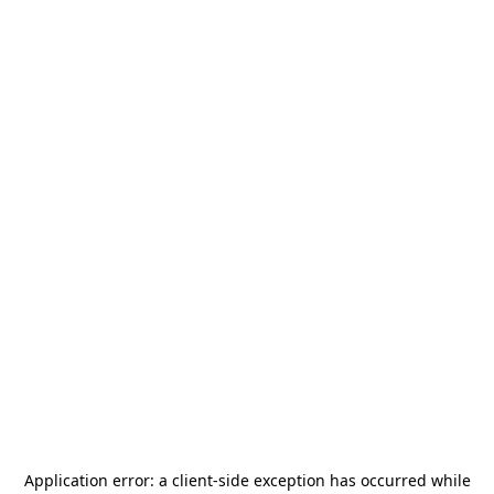
Application error: a
client
-side exception has occurred while