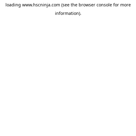
loading
www.hscninja.com
(see the
browser console
for more
information).