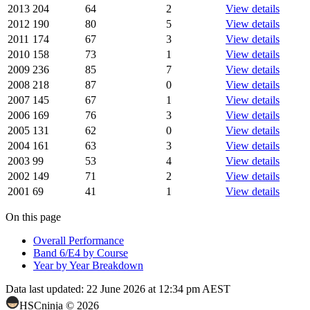
2013
204
64
2
View details
2012
190
80
5
View details
2011
174
67
3
View details
2010
158
73
1
View details
2009
236
85
7
View details
2008
218
87
0
View details
2007
145
67
1
View details
2006
169
76
3
View details
2005
131
62
0
View details
2004
161
63
3
View details
2003
99
53
4
View details
2002
149
71
2
View details
2001
69
41
1
View details
On this page
Overall Performance
Band 6/E4 by Course
Year by Year Breakdown
Data last updated:
22 June 2026 at 12:34 pm AEST
HSCninja ©
2026