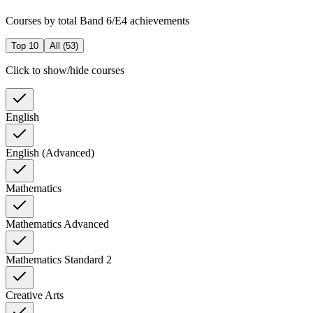
Courses by total Band 6/E4 achievements
Top 10
All (
53
)
Click to show/hide courses
English
English (Advanced)
Mathematics
Mathematics Advanced
Mathematics Standard 2
Creative Arts