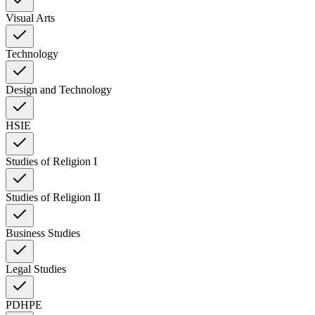
Visual Arts
Technology
Design and Technology
HSIE
Studies of Religion I
Studies of Religion II
Business Studies
Legal Studies
PDHPE