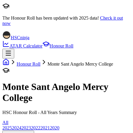
The Honour Roll has been updated with
2025
data!
Check it out
now
HSCninja
ATAR Calculator
Honour Roll
Honour Roll
Monte Sant Angelo Mercy College
Monte Sant Angelo Mercy
College
HSC Honour Roll - All Years Summary
All
2025
2024
2023
2022
2021
2020