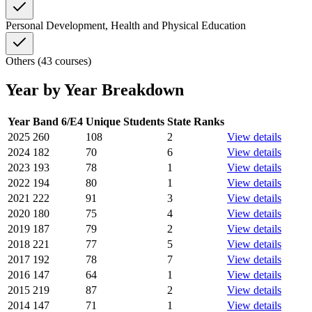
Personal Development, Health and Physical Education
Others (43 courses)
Year by Year Breakdown
Year
Band 6/E4
Unique Students
State Ranks
2025
260
108
2
View details
2024
182
70
6
View details
2023
193
78
1
View details
2022
194
80
1
View details
2021
222
91
3
View details
2020
180
75
4
View details
2019
187
79
2
View details
2018
221
77
5
View details
2017
192
78
7
View details
2016
147
64
1
View details
2015
219
87
2
View details
2014
147
71
1
View details