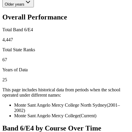
Older years
Overall Performance
Total Band 6/E4
4,447
Total State Ranks
67
Years of Data
25
This page includes historical data from periods when the school
operated under different names:
Monte Sant Angelo Mercy College North Sydney
(
2001–
2002
)
Monte Sant Angelo Mercy College
(Current)
Band 6/E4 by Course Over Time