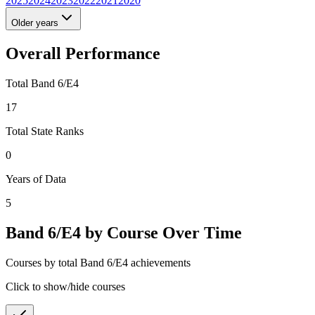
2025
2024
2023
2022
2021
2020
Older years
Overall Performance
Total Band 6/E4
17
Total State Ranks
0
Years of Data
5
Band 6/E4 by Course Over Time
Courses by total Band 6/E4 achievements
Click to show/hide courses