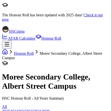
The Honour Roll has been updated with
2025
data!
Check it out
now
HSCninja
ATAR Calculator
Honour Roll
Honour Roll
Moree Secondary College, Albert Street
Campus
Moree Secondary College,
Albert Street Campus
HSC Honour Roll - All Years Summary
All