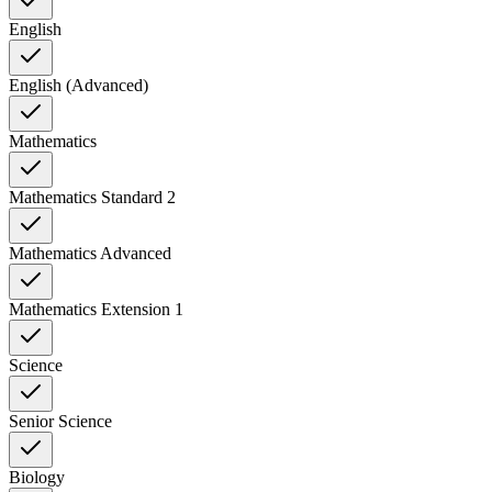
English
English (Advanced)
Mathematics
Mathematics Standard 2
Mathematics Advanced
Mathematics Extension 1
Science
Senior Science
Biology