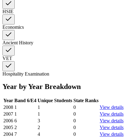
HSIE
Economics
Ancient History
VET
Hospitality Examination
Year by Year Breakdown
Year
Band 6/E4
Unique Students
State Ranks
2008
1
1
0
View details
2007
1
1
0
View details
2006
6
3
0
View details
2005
2
2
0
View details
2004
7
4
0
View details