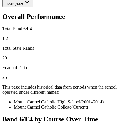
Older years
Overall Performance
Total Band 6/E4
1,211
Total State Ranks
20
Years of Data
25
This page includes historical data from periods when the school
operated under different names:
Mount Carmel Catholic High School
(
2001–2014
)
Mount Carmel Catholic College
(Current)
Band 6/E4 by Course Over Time