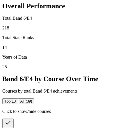
Overall Performance
Total Band 6/E4
218
Total State Ranks
14
Years of Data
25
Band 6/E4 by Course Over Time
Courses by total Band 6/E4 achievements
Top 10
All (
39
)
Click to show/hide courses