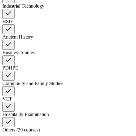
Industrial Technology
HSIE
Ancient History
Business Studies
PDHPE
Community and Family Studies
VET
Hospitality Examination
Others (29 courses)