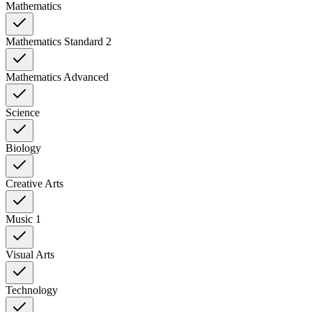
Mathematics
Mathematics Standard 2
Mathematics Advanced
Science
Biology
Creative Arts
Music 1
Visual Arts
Technology