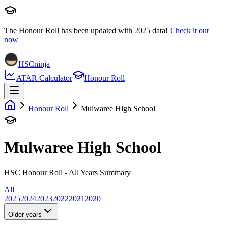
The Honour Roll has been updated with
2025
data!
Check it out
now
HSCninja
ATAR Calculator
Honour Roll
Honour Roll
Mulwaree High School
Mulwaree High School
HSC Honour Roll - All Years Summary
All
2025
2024
2023
2022
2021
2020
Older years