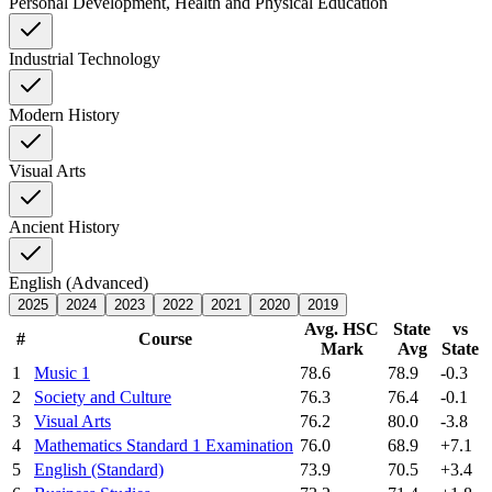
Personal Development, Health and Physical Education
Industrial Technology
Modern History
Visual Arts
Ancient History
English (Advanced)
2025
2024
2023
2022
2021
2020
2019
Avg. HSC
State
vs
#
Course
Mark
Avg
State
1
Music 1
78.6
78.9
-0.3
2
Society and Culture
76.3
76.4
-0.1
3
Visual Arts
76.2
80.0
-3.8
4
Mathematics Standard 1 Examination
76.0
68.9
+7.1
5
English (Standard)
73.9
70.5
+3.4