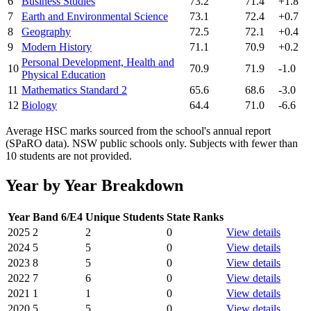
6
Business Studies
73.2
71.4
+1.8
7
Earth and Environmental Science
73.1
72.4
+0.7
8
Geography
72.5
72.1
+0.4
9
Modern History
71.1
70.9
+0.2
Personal Development, Health and
10
70.9
71.9
-1.0
Physical Education
11
Mathematics Standard 2
65.6
68.6
-3.0
12
Biology
64.4
71.0
-6.6
Average HSC marks sourced from the school's annual report
(SPaRO data). NSW public schools only. Subjects with fewer than
10 students are not provided.
Year by Year Breakdown
Year
Band 6/E4
Unique Students
State Ranks
2025
2
2
0
View details
2024
5
5
0
View details
2023
8
5
0
View details
2022
7
6
0
View details
2021
1
1
0
View details
2020
5
5
0
View details