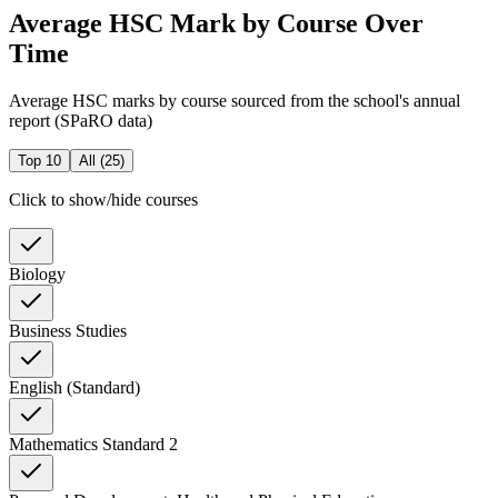
Average HSC Mark by Course Over
Time
Average HSC marks by course sourced from the school's annual
report (SPaRO data)
Top 10
All (
25
)
Click to show/hide courses
Biology
Business Studies
English (Standard)
Mathematics Standard 2