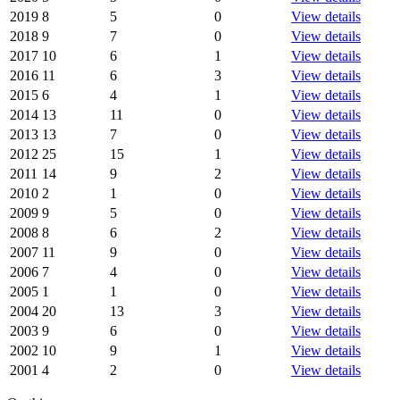
2019
8
5
0
View details
2018
9
7
0
View details
2017
10
6
1
View details
2016
11
6
3
View details
2015
6
4
1
View details
2014
13
11
0
View details
2013
13
7
0
View details
2012
25
15
1
View details
2011
14
9
2
View details
2010
2
1
0
View details
2009
9
5
0
View details
2008
8
6
2
View details
2007
11
9
0
View details
2006
7
4
0
View details
2005
1
1
0
View details
2004
20
13
3
View details
2003
9
6
0
View details
2002
10
9
1
View details
2001
4
2
0
View details