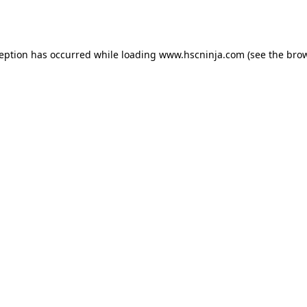
ception has occurred while loading
www.hscninja.com
(see the
brow