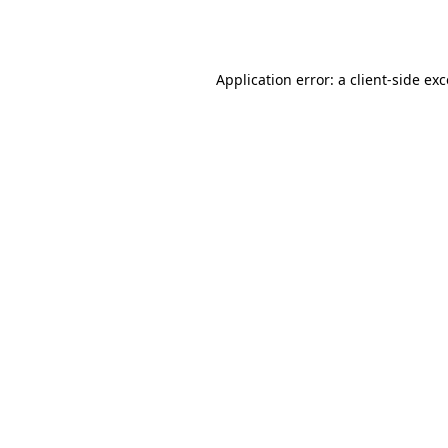
Application error: a
client
-side ex