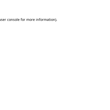
ser console
for more information).