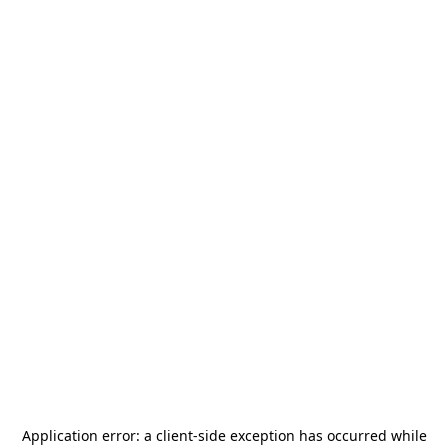
Application error: a
client
-side exception has occurred while