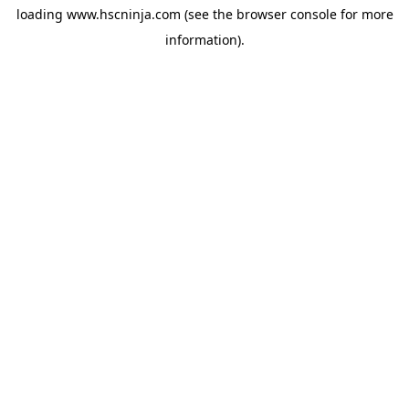
loading
www.hscninja.com
(see the
browser console
for more
information).