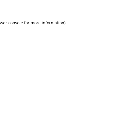
ser console
for more information).