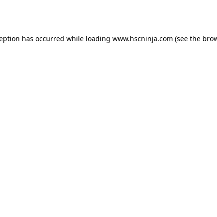
ception has occurred while loading
www.hscninja.com
(see the
brow