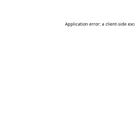
Application error: a
client
-side ex