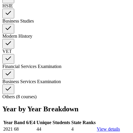
HSIE
Business Studies
Modern History
VET
Financial Services Examination
Business Services Examination
Others (8 courses)
Year by Year Breakdown
Year
Band 6/E4
Unique Students
State Ranks
2021
68
44
4
View details