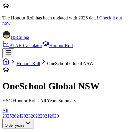
The Honour Roll has been updated with
2025
data!
Check it out
now
HSCninja
ATAR Calculator
Honour Roll
Honour Roll
OneSchool Global NSW
OneSchool Global NSW
HSC Honour Roll - All Years Summary
All
2025
2024
2023
2022
2021
2020
Older years