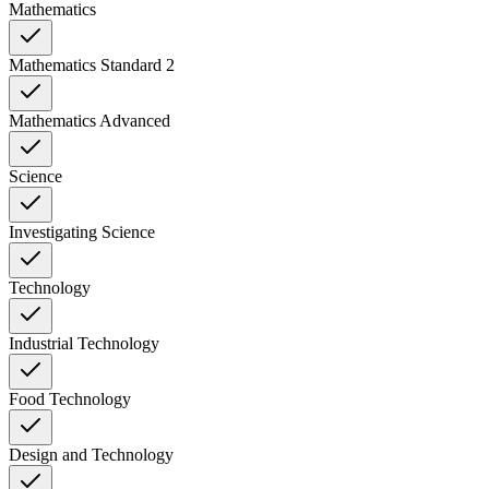
Mathematics
Mathematics Standard 2
Mathematics Advanced
Science
Investigating Science
Technology
Industrial Technology
Food Technology
Design and Technology