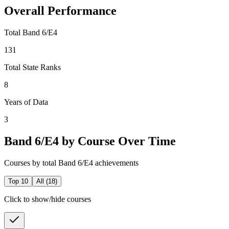
Overall Performance
Total Band 6/E4
131
Total State Ranks
8
Years of Data
3
Band 6/E4 by Course Over Time
Courses by total Band 6/E4 achievements
Top 10
All (
18
)
Click to show/hide courses