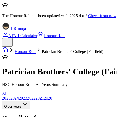
The Honour Roll has been updated with
2025
data!
Check it out now
HSCninja
ATAR Calculator
Honour Roll
Honour Roll
Patrician Brothers' College (Fairfield)
Patrician Brothers' College (Fai
HSC Honour Roll - All Years Summary
All
2025
2024
2023
2022
2021
2020
Older years