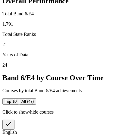
Overall Performance
Total Band 6/E4
1,791
Total State Ranks
21
Years of Data
24
Band 6/E4 by Course Over Time
Courses by total Band 6/E4 achievements
Top 10
All (
47
)
Click to show/hide courses
English