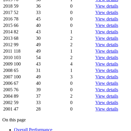
2018
59
36
0
View details
2017
52
33
0
View details
2016
78
45
0
View details
2015
66
40
0
View details
2014
82
43
1
View details
2013
68
30
2
View details
2012
99
49
2
View details
2011
118
49
1
View details
2010
103
54
2
View details
2009
100
43
4
View details
2008
65
31
1
View details
2007
100
49
3
View details
2006
67
40
0
View details
2005
76
39
0
View details
2004
89
37
2
View details
2002
59
33
0
View details
2001
47
28
0
View details
On this page
Overall Performance