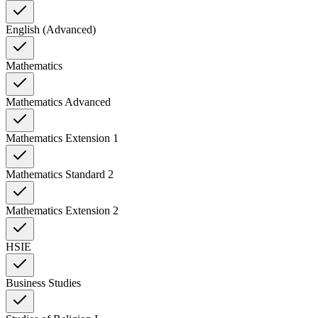
English (Advanced)
Mathematics
Mathematics Advanced
Mathematics Extension 1
Mathematics Standard 2
Mathematics Extension 2
HSIE
Business Studies