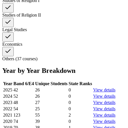
Studies of Religion I
Studies of Religion II
Legal Studies
Economics
Others (37 courses)
Year by Year Breakdown
Year
Band 6/E4
Unique Students
State Ranks
2025
42
26
0
View details
2024
52
26
0
View details
2023
48
27
0
View details
2022
54
25
0
View details
2021
123
55
2
View details
2020
74
39
0
View details
2019
70
38
1
View details