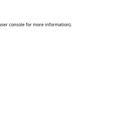
ser console
for more information).