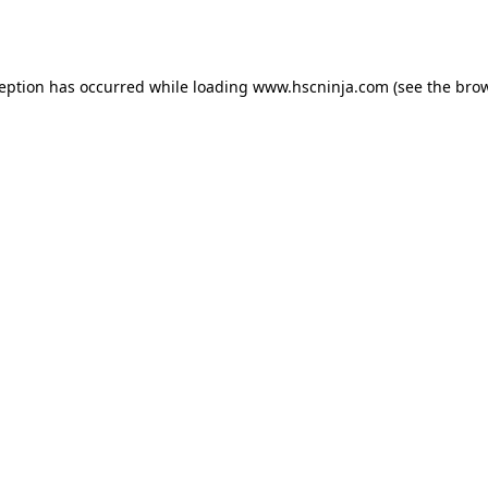
ception has occurred while loading
www.hscninja.com
(see the
brow