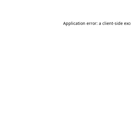
Application error: a
client
-side ex