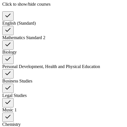
Click to show/hide courses
English (Standard)
Mathematics Standard 2
Biology
Personal Development, Health and Physical Education
Business Studies
Legal Studies
Music 1
Chemistry