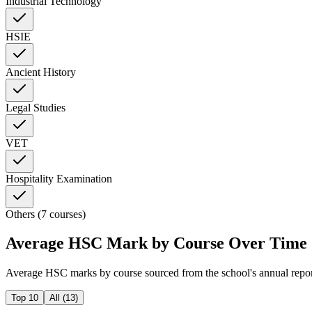
Industrial Technology
HSIE
Ancient History
Legal Studies
VET
Hospitality Examination
Others (7 courses)
Average HSC Mark by Course Over Time
Average HSC marks by course sourced from the school's annual repo
Top 10
All (
13
)