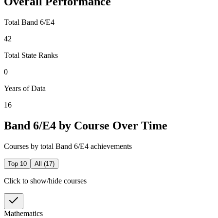
Overall Performance
Total Band 6/E4
42
Total State Ranks
0
Years of Data
16
Band 6/E4 by Course Over Time
Courses by total Band 6/E4 achievements
Top 10
All (
17
)
Click to show/hide courses
Mathematics