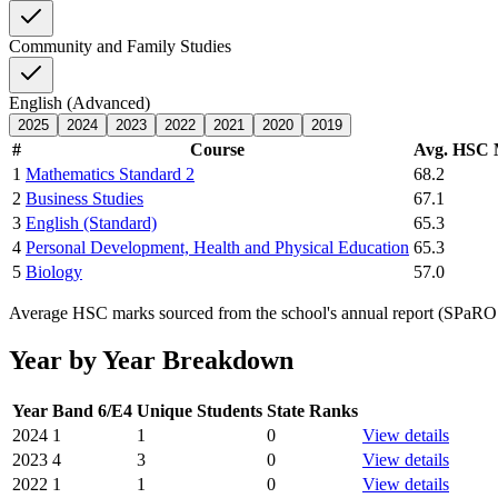
Community and Family Studies
English (Advanced)
2025
2024
2023
2022
2021
2020
2019
#
Course
Avg. HSC
1
Mathematics Standard 2
68.2
2
Business Studies
67.1
3
English (Standard)
65.3
4
Personal Development, Health and Physical Education
65.3
5
Biology
57.0
Average HSC marks sourced from the school's annual report (SPaRO d
Year by Year Breakdown
Year
Band 6/E4
Unique Students
State Ranks
2024
1
1
0
View details
2023
4
3
0
View details
2022
1
1
0
View details