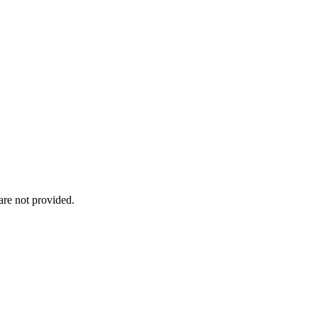
re not provided.