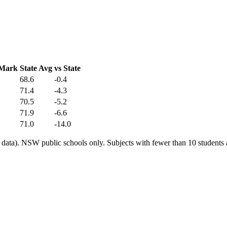
 Mark
State Avg
vs State
68.6
-0.4
71.4
-4.3
70.5
-5.2
71.9
-6.6
71.0
-14.0
ata). NSW public schools only. Subjects with fewer than 10 students a