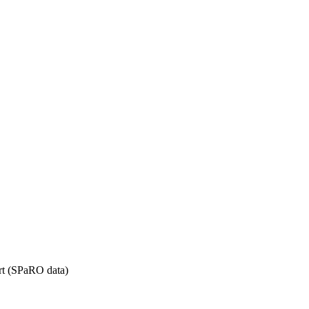
rt (SPaRO data)