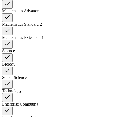
Mathematics Advanced
Mathematics Standard 2
Mathematics Extension 1
Science
Biology
Senior Science
Technology
Enterprise Computing