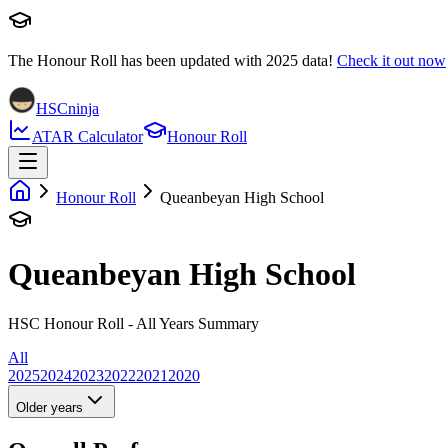
The Honour Roll has been updated with
2025
data!
Check it out now
HSCninja
ATAR Calculator
Honour Roll
Honour Roll
Queanbeyan High School
Queanbeyan High School
HSC Honour Roll - All Years Summary
All
2025
2024
2023
2022
2021
2020
Older years