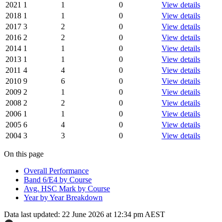
2021
1
1
0
View details
2018
1
1
0
View details
2017
3
2
0
View details
2016
2
2
0
View details
2014
1
1
0
View details
2013
1
1
0
View details
2011
4
4
0
View details
2010
9
6
0
View details
2009
2
1
0
View details
2008
2
2
0
View details
2006
1
1
0
View details
2005
6
4
0
View details
2004
3
3
0
View details
On this page
Overall Performance
Band 6/E4 by Course
Avg. HSC Mark by Course
Year by Year Breakdown
Data last updated:
22 June 2026 at 12:34 pm AEST