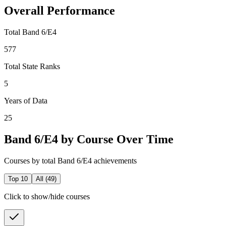
Overall Performance
Total Band 6/E4
577
Total State Ranks
5
Years of Data
25
Band 6/E4 by Course Over Time
Courses by total Band 6/E4 achievements
Top 10
All (
49
)
Click to show/hide courses