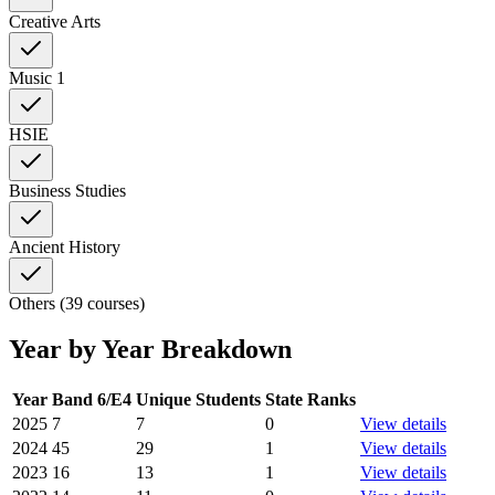
Creative Arts
Music 1
HSIE
Business Studies
Ancient History
Others (39 courses)
Year by Year Breakdown
Year
Band 6/E4
Unique Students
State Ranks
2025
7
7
0
View details
2024
45
29
1
View details
2023
16
13
1
View details