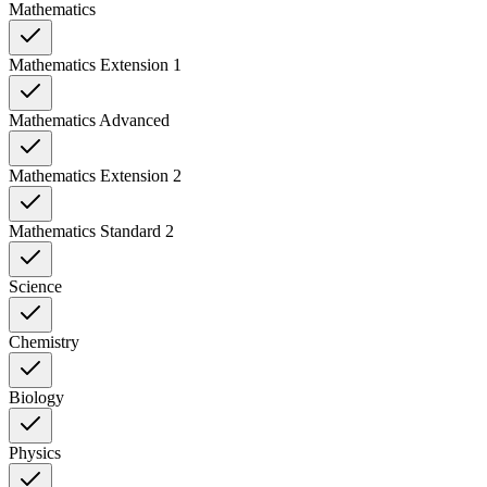
Mathematics
Mathematics Extension 1
Mathematics Advanced
Mathematics Extension 2
Mathematics Standard 2
Science
Chemistry
Biology
Physics