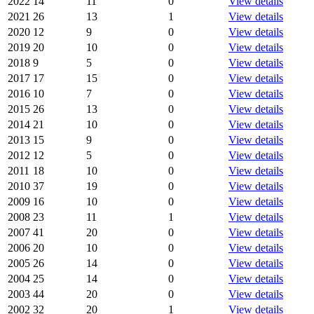
2022
14
11
0
View details
2021
26
13
1
View details
2020
12
9
0
View details
2019
20
10
0
View details
2018
9
5
0
View details
2017
17
15
0
View details
2016
10
7
0
View details
2015
26
13
0
View details
2014
21
10
0
View details
2013
15
9
0
View details
2012
12
5
0
View details
2011
18
10
0
View details
2010
37
19
0
View details
2009
16
10
0
View details
2008
23
11
1
View details
2007
41
20
0
View details
2006
20
10
0
View details
2005
26
14
0
View details
2004
25
14
0
View details
2003
44
20
0
View details
2002
32
20
1
View details