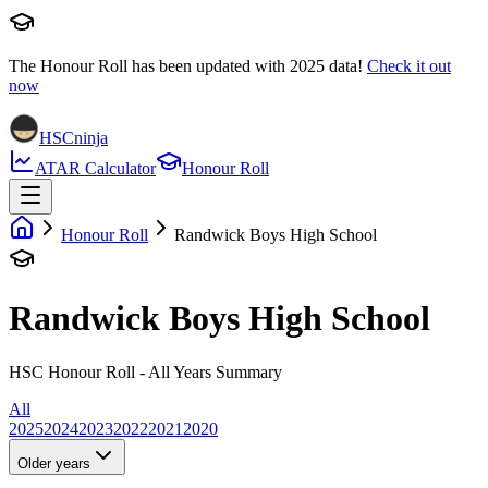
The Honour Roll has been updated with
2025
data!
Check it out
now
HSCninja
ATAR Calculator
Honour Roll
Honour Roll
Randwick Boys High School
Randwick Boys High School
HSC Honour Roll - All Years Summary
All
2025
2024
2023
2022
2021
2020
Older years