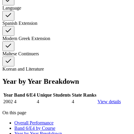
Language
Spanish Extension
Modern Greek Extension
Maltese Continuers
Korean and Literature
Year by Year Breakdown
Year
Band 6/E4
Unique Students
State Ranks
2002
4
4
4
View details
On this page
Overall Performance
Band 6/E4 by Course
Year by Year Breakdown