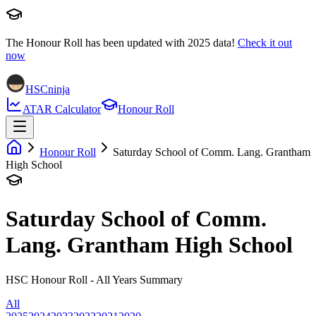
The Honour Roll has been updated with
2025
data!
Check it out
now
HSCninja
ATAR Calculator
Honour Roll
Honour Roll
Saturday School of Comm. Lang. Grantham
High School
Saturday School of Comm.
Lang. Grantham High School
HSC Honour Roll - All Years Summary
All