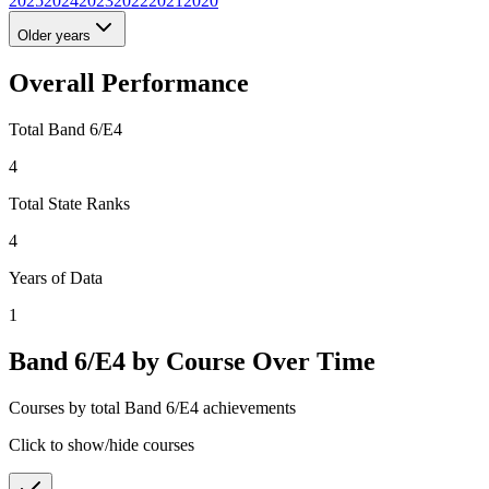
2025
2024
2023
2022
2021
2020
Older years
Overall Performance
Total Band 6/E4
4
Total State Ranks
4
Years of Data
1
Band 6/E4 by Course Over Time
Courses by total Band 6/E4 achievements
Click to show/hide courses