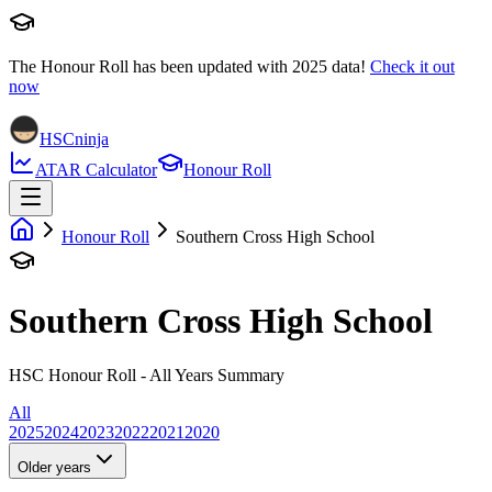
The Honour Roll has been updated with
2025
data!
Check it out
now
HSCninja
ATAR Calculator
Honour Roll
Honour Roll
Southern Cross High School
Southern Cross High School
HSC Honour Roll - All Years Summary
All
2025
2024
2023
2022
2021
2020
Older years