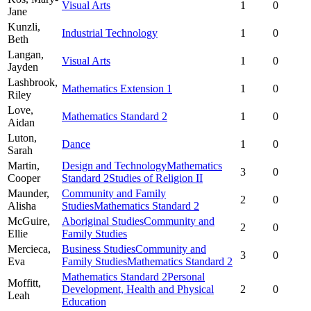
Visual Arts
1
0
Jane
Kunzli,
Industrial Technology
1
0
Beth
Langan,
Visual Arts
1
0
Jayden
Lashbrook,
Mathematics Extension 1
1
0
Riley
Love,
Mathematics Standard 2
1
0
Aidan
Luton,
Dance
1
0
Sarah
Martin,
Design and Technology
Mathematics
3
0
Cooper
Standard 2
Studies of Religion II
Maunder,
Community and Family
2
0
Alisha
Studies
Mathematics Standard 2
McGuire,
Aboriginal Studies
Community and
2
0
Ellie
Family Studies
Mercieca,
Business Studies
Community and
3
0
Eva
Family Studies
Mathematics Standard 2
Mathematics Standard 2
Personal
Moffitt,
Development, Health and Physical
2
0
Leah
Education