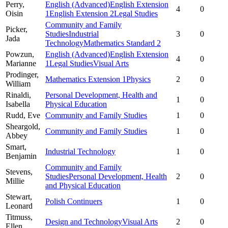
Perry,
English (Advanced)
English Extension
4
0
Oisin
1
English Extension 2
Legal Studies
Community and Family
Picker,
Studies
Industrial
3
0
Jada
Technology
Mathematics Standard 2
Powzun,
English (Advanced)
English Extension
4
0
Marianne
1
Legal Studies
Visual Arts
Prodinger,
Mathematics Extension 1
Physics
2
0
William
Rinaldi,
Personal Development, Health and
1
0
Isabella
Physical Education
Rudd,
Eve
Community and Family Studies
1
0
Sheargold,
Community and Family Studies
1
0
Abbey
Smart,
Industrial Technology
1
0
Benjamin
Community and Family
Stevens,
Studies
Personal Development, Health
2
0
Millie
and Physical Education
Stewart,
Polish Continuers
1
0
Leonard
Titmuss,
Design and Technology
Visual Arts
2
0
Ellen