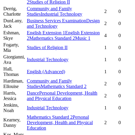
2
Studies of Religion II
Derrig,
Community and Family
2
0
Charlotte
Studies
Industrial Technology
DunLany,
Business Services Examination
Design
2
0
Jack
and Technology
Eshman,
English Extension 1
English Extension
4
0
Skye
2
Mathematics Standard 2
Music 1
Fogarty,
Studies of Religion II
1
0
Mia
Giorgianni,
Industrial Technology
1
0
Ava
Hall,
English (Advanced)
1
0
Thomas
Hardiman,
Community and Family
2
0
Ellouise
Studies
Mathematics Standard 2
Harris,
Dance
Personal Development, Health
2
0
Jessica
and Physical Education
Jenkins,
Industrial Technology
1
0
Noah
Mathematics Standard 2
Personal
Kearney,
Development, Health and Physical
2
0
Danny
Education
Kos,
Mary-