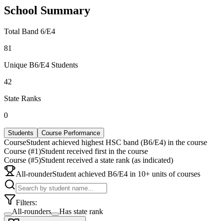
School Summary
Total Band 6/E4
81
Unique B6/E4 Students
42
State Ranks
0
Students
Course Performance
Course
Student achieved highest HSC band (B6/E4) in the course
Course (#1)
Student received first in the course
Course (#5)
Student received a state rank (as indicated)
All-rounder
Student achieved B6/E4 in 10+ units of courses
Filters:
All-rounders
Has state rank