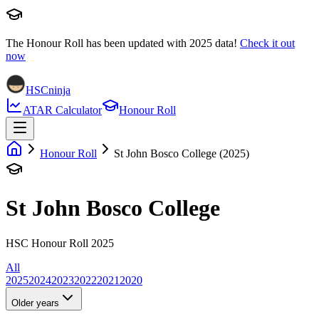
The Honour Roll has been updated with
2025
data!
Check it out
now
HSCninja
ATAR Calculator
Honour Roll
Honour Roll
St John Bosco College (2025)
St John Bosco College
HSC Honour Roll 2025
All
2025
2024
2023
2022
2021
2020
Older years