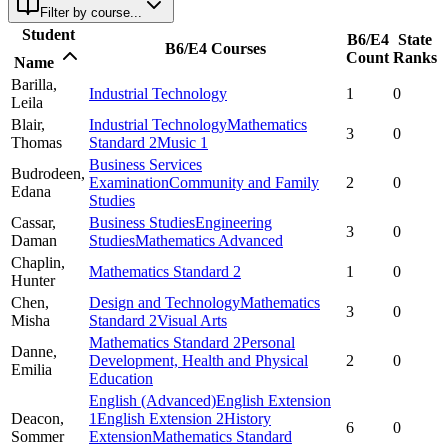
Filter by course...
Student
B6/E4
State
B6/E4 Courses
Count
Ranks
Name
Barilla,
Industrial Technology
1
0
Leila
Blair,
Industrial Technology
Mathematics
3
0
Thomas
Standard 2
Music 1
Business Services
Budrodeen,
Examination
Community and Family
2
0
Edana
Studies
Cassar,
Business Studies
Engineering
3
0
Daman
Studies
Mathematics Advanced
Chaplin,
Mathematics Standard 2
1
0
Hunter
Chen,
Design and Technology
Mathematics
3
0
Misha
Standard 2
Visual Arts
Mathematics Standard 2
Personal
Danne,
Development, Health and Physical
2
0
Emilia
Education
English (Advanced)
English Extension
Deacon,
1
English Extension 2
History
6
0
Sommer
Extension
Mathematics Standard