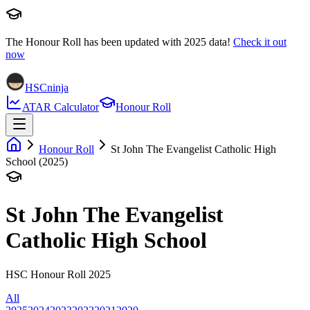
The Honour Roll has been updated with
2025
data!
Check it out
now
HSCninja
ATAR Calculator
Honour Roll
Honour Roll
St John The Evangelist Catholic High
School (2025)
St John The Evangelist
Catholic High School
HSC Honour Roll 2025
All