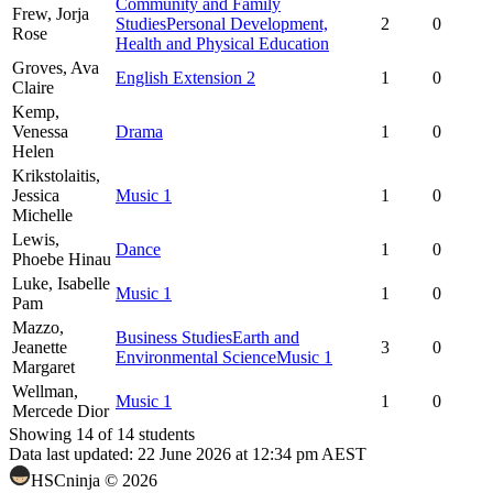
Community and Family
Frew,
Jorja
Studies
Personal Development,
2
0
Rose
Health and Physical Education
Groves,
Ava
English Extension 2
1
0
Claire
Kemp,
Venessa
Drama
1
0
Helen
Krikstolaitis,
Jessica
Music 1
1
0
Michelle
Lewis,
Dance
1
0
Phoebe Hinau
Luke,
Isabelle
Music 1
1
0
Pam
Mazzo,
Business Studies
Earth and
Jeanette
3
0
Environmental Science
Music 1
Margaret
Wellman,
Music 1
1
0
Mercede Dior
Showing
14
of
14
students
Data last updated:
22 June 2026 at 12:34 pm AEST
HSCninja ©
2026