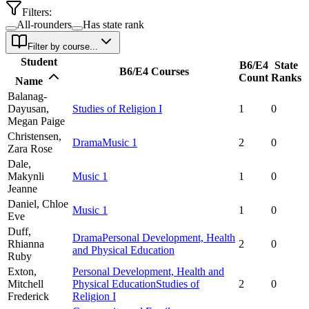
Filters:
All-rounders
Has state rank
Filter by course...
Student
B6/E4
State
B6/E4 Courses
Count
Ranks
Name
Balanag-
Dayusan,
Studies of Religion I
1
0
Megan Paige
Christensen,
Drama
Music 1
2
0
Zara Rose
Dale,
Makynli
Music 1
1
0
Jeanne
Daniel,
Chloe
Music 1
1
0
Eve
Duff,
Drama
Personal Development, Health
Rhianna
2
0
and Physical Education
Ruby
Exton,
Personal Development, Health and
Mitchell
Physical Education
Studies of
2
0
Frederick
Religion I