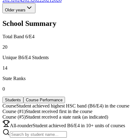
2025
2024
2023
2022
2021
2020
Older years
School Summary
Total Band 6/E4
20
Unique B6/E4 Students
14
State Ranks
0
Students
Course Performance
Course
Student achieved highest HSC band (B6/E4) in the course
Course (#1)
Student received first in the course
Course (#5)
Student received a state rank (as indicated)
All-rounder
Student achieved B6/E4 in 10+ units of courses