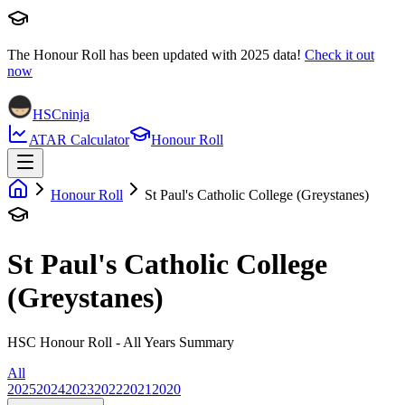
The Honour Roll has been updated with
2025
data!
Check it out
now
HSCninja
ATAR Calculator
Honour Roll
Honour Roll
St Paul's Catholic College (Greystanes)
St Paul's Catholic College
(Greystanes)
HSC Honour Roll - All Years Summary
All
2025
2024
2023
2022
2021
2020