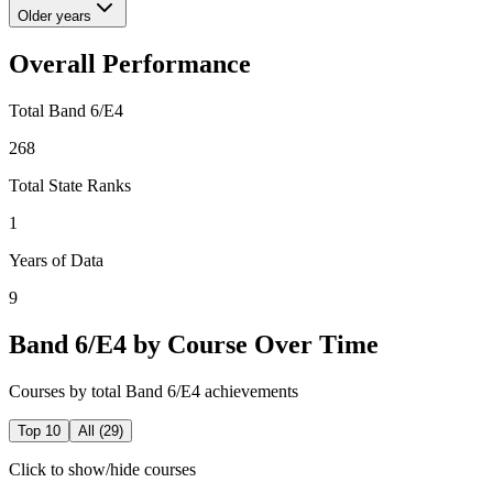
Older years
Overall Performance
Total Band 6/E4
268
Total State Ranks
1
Years of Data
9
Band 6/E4 by Course Over Time
Courses by total Band 6/E4 achievements
Top 10
All (
29
)
Click to show/hide courses