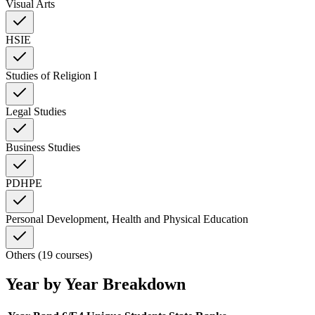
Visual Arts
HSIE
Studies of Religion I
Legal Studies
Business Studies
PDHPE
Personal Development, Health and Physical Education
Others (19 courses)
Year by Year Breakdown