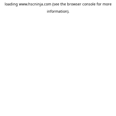
loading
www.hscninja.com
(see the
browser console
for more
information).