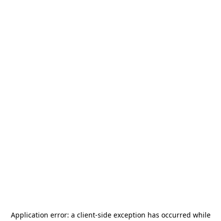
Application error: a
client
-side exception has occurred while