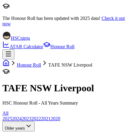
The Honour Roll has been updated with
2025
data!
Check it out
now
HSCninja
ATAR Calculator
Honour Roll
Honour Roll
TAFE NSW Liverpool
TAFE NSW Liverpool
HSC Honour Roll - All Years Summary
All
2025
2024
2023
2022
2021
2020
Older years