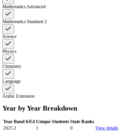
Mathematics Advanced
Mathematics Standard 2
Science
Physics
Chemistry
Language
Arabic Extension
Year by Year Breakdown
Year
Band 6/E4
Unique Students
State Ranks
2025
2
1
0
View details