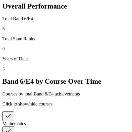
Overall Performance
Total Band 6/E4
6
Total State Ranks
0
Years of Data
3
Band 6/E4 by Course Over Time
Courses by total Band 6/E4 achievements
Click to show/hide courses
Mathematics