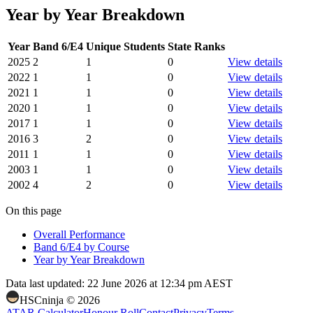
Year by Year Breakdown
Year
Band 6/E4
Unique Students
State Ranks
2025
2
1
0
View details
2022
1
1
0
View details
2021
1
1
0
View details
2020
1
1
0
View details
2017
1
1
0
View details
2016
3
2
0
View details
2011
1
1
0
View details
2003
1
1
0
View details
2002
4
2
0
View details
On this page
Overall Performance
Band 6/E4 by Course
Year by Year Breakdown
Data last updated:
22 June 2026 at 12:34 pm AEST
HSCninja ©
2026
ATAR Calculator
Honour Roll
Contact
Privacy
Terms