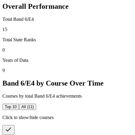
Overall Performance
Total Band 6/E4
15
Total State Ranks
0
Years of Data
9
Band 6/E4 by Course Over Time
Courses by total Band 6/E4 achievements
Top 10
All (
11
)
Click to show/hide courses