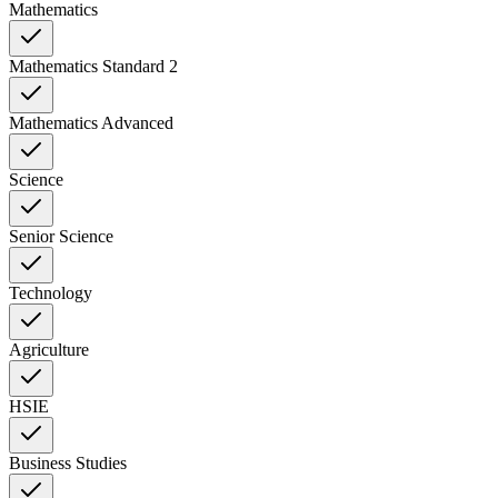
Mathematics
Mathematics Standard 2
Mathematics Advanced
Science
Senior Science
Technology
Agriculture
HSIE
Business Studies