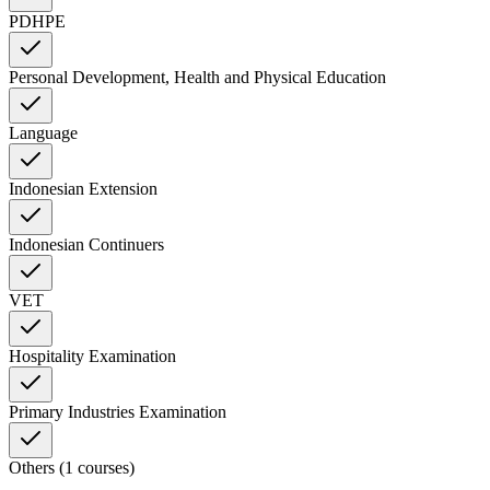
PDHPE
Personal Development, Health and Physical Education
Language
Indonesian Extension
Indonesian Continuers
VET
Hospitality Examination
Primary Industries Examination
Others (1 courses)