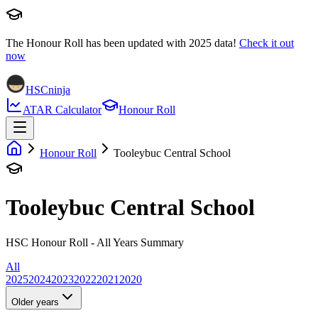
The Honour Roll has been updated with
2025
data!
Check it out
now
HSCninja
ATAR Calculator
Honour Roll
Honour Roll
Tooleybuc Central School
Tooleybuc Central School
HSC Honour Roll - All Years Summary
All
2025
2024
2023
2022
2021
2020
Older years