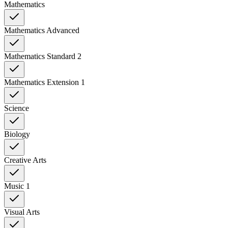
Mathematics
Mathematics Advanced
Mathematics Standard 2
Mathematics Extension 1
Science
Biology
Creative Arts
Music 1
Visual Arts