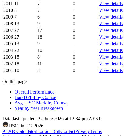
2011
11
7
0
View details
2010
8
7
1
View details
2009
7
6
0
View details
2008
13
9
0
View details
2007
27
17
0
View details
2006
27
18
0
View details
2005
13
9
1
View details
2004
22
10
1
View details
2003
15
8
0
View details
2002
18
11
0
View details
2001
10
8
0
View details
On this page
Overall Performance
Band 6/E4 by Course
Avg. HSC Mark by Course
Year by Year Breakdown
Data last updated:
22 June 2026 at 12:34 pm AEST
HSCninja ©
2026
ATAR Calculator
Honour Roll
Contact
Privacy
Terms