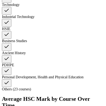
Technology
Industrial Technology
HSIE
Business Studies
Ancient History
PDHPE
Personal Development, Health and Physical Education
Others (23 courses)
Average HSC Mark by Course Over
Time