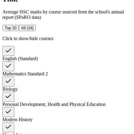
Average HSC marks by course sourced from the school's annual
report (SPaRO data)
Top 10
All (
14
)
Click to show/hide courses
English (Standard)
Mathematics Standard 2
Biology
Personal Development, Health and Physical Education
Modern History