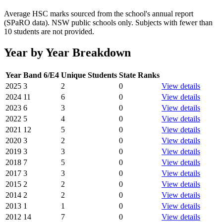
Average HSC marks sourced from the school's annual report
(SPaRO data). NSW public schools only. Subjects with fewer than
10 students are not provided.
Year by Year Breakdown
Year
Band 6/E4
Unique Students
State Ranks
2025
3
2
0
View details
2024
11
6
0
View details
2023
6
3
0
View details
2022
5
4
0
View details
2021
12
5
0
View details
2020
3
2
0
View details
2019
3
3
0
View details
2018
7
5
0
View details
2017
3
3
0
View details
2015
2
2
0
View details
2014
2
2
0
View details
2013
1
1
0
View details
2012
14
7
0
View details