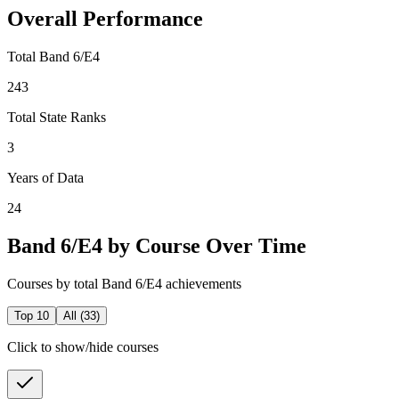
Overall Performance
Total Band 6/E4
243
Total State Ranks
3
Years of Data
24
Band 6/E4 by Course Over Time
Courses by total Band 6/E4 achievements
Top 10
All (
33
)
Click to show/hide courses