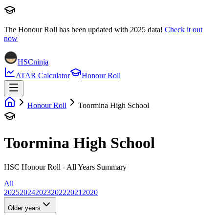
The Honour Roll has been updated with
2025
data!
Check it out
now
HSCninja
ATAR Calculator
Honour Roll
Honour Roll
Toormina High School
Toormina High School
HSC Honour Roll - All Years Summary
All
2025
2024
2023
2022
2021
2020
Older years