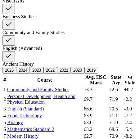
Visual Arts
Business Studies
Community and Family Studies
English (Advanced)
Ancient History
2025
2024
2023
2022
2021
2020
2019
Avg. HSC
State
vs
#
Course
Mark
Avg
State
1
Community and Family Studies
73.3
72.6
+0.7
Personal Development, Health and
2
69.7
71.9
-2.2
Physical Education
3
English (Standard)
66.6
70.5
-3.9
4
Food Technology
63.9
71.1
-7.2
5
Biology
63.6
71.0
-7.4
6
Mathematics Standard 2
63.2
68.6
-5.4
7
Modern History
62.7
70.9
-8.2