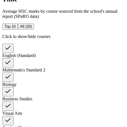
Average HSC marks by course sourced from the school's annual
report (SPaRO data)
Top 10
All (
20
)
Click to show/hide courses
English (Standard)
Mathematics Standard 2
Biology
Business Studies
Visual Arts