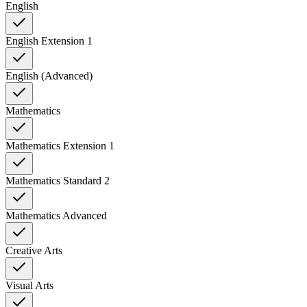
English
English Extension 1
English (Advanced)
Mathematics
Mathematics Extension 1
Mathematics Standard 2
Mathematics Advanced
Creative Arts
Visual Arts