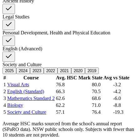
Ancient History
Legal Studies
Personal Development, Health and Physical Education
English (Advanced)
Society and Culture
2025
2024
2023
2022
2021
2020
2019
#
Course
Avg. HSC Mark
State Avg
vs State
1
Visual Arts
76.8
80.0
-3.2
2
English (Standard)
66.3
70.5
-4.2
3
Mathematics Standard 2
62.6
68.6
-6.0
4
Biology
62.2
71.0
-8.8
5
Society and Culture
57.1
76.4
-19.3
Average HSC marks sourced from the school's annual report
(SPaRO data). NSW public schools only. Subjects with fewer than
10 students are not provided.