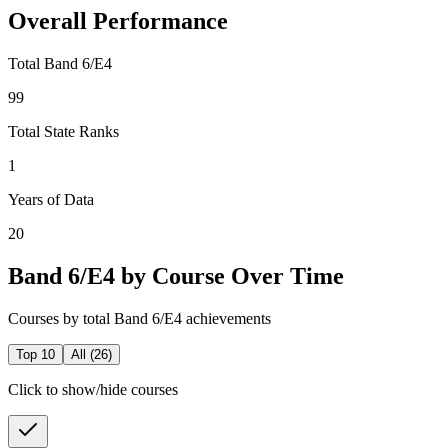
Overall Performance
Total Band 6/E4
99
Total State Ranks
1
Years of Data
20
Band 6/E4 by Course Over Time
Courses by total Band 6/E4 achievements
Top 10
All (
26
)
Click to show/hide courses