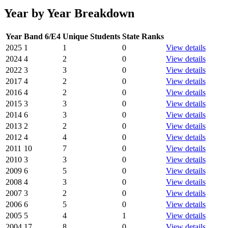
Year by Year Breakdown
Year
Band 6/E4
Unique Students
State Ranks
2025
1
1
0
View details
2024
4
2
0
View details
2022
3
3
0
View details
2017
4
2
0
View details
2016
4
2
0
View details
2015
3
3
0
View details
2014
6
3
0
View details
2013
2
2
0
View details
2012
4
4
0
View details
2011
10
7
0
View details
2010
3
3
0
View details
2009
6
5
0
View details
2008
4
3
0
View details
2007
3
2
0
View details
2006
6
5
0
View details
2005
5
4
1
View details
2004
17
8
0
View details