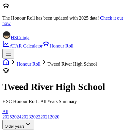
The Honour Roll has been updated with
2025
data!
Check it out
now
HSCninja
ATAR Calculator
Honour Roll
Honour Roll
Tweed River High School
Tweed River High School
HSC Honour Roll - All Years Summary
All
2025
2024
2023
2022
2021
2020
Older years