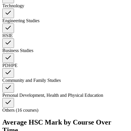
Technology
Engineering Studies
HSIE
Business Studies
PDHPE
Community and Family Studies
Personal Development, Health and Physical Education
Others (16 courses)
Average HSC Mark by Course Over
Time