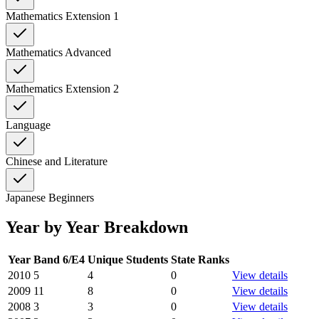
Mathematics Extension 1
Mathematics Advanced
Mathematics Extension 2
Language
Chinese and Literature
Japanese Beginners
Year by Year Breakdown
Year
Band 6/E4
Unique Students
State Ranks
2010
5
4
0
View details
2009
11
8
0
View details
2008
3
3
0
View details