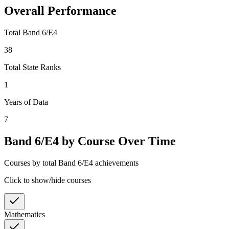
Overall Performance
Total Band 6/E4
38
Total State Ranks
1
Years of Data
7
Band 6/E4 by Course Over Time
Courses by total Band 6/E4 achievements
Click to show/hide courses
Mathematics