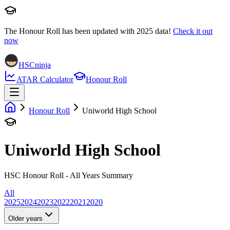
The Honour Roll has been updated with
2025
data!
Check it out
now
HSCninja
ATAR Calculator
Honour Roll
Honour Roll
Uniworld High School
Uniworld High School
HSC Honour Roll - All Years Summary
All
2025
2024
2023
2022
2021
2020
Older years