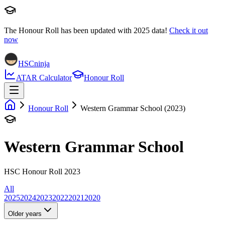
The Honour Roll has been updated with
2025
data!
Check it out
now
HSCninja
ATAR Calculator
Honour Roll
Honour Roll
Western Grammar School (2023)
Western Grammar School
HSC Honour Roll 2023
All
2025
2024
2023
2022
2021
2020
Older years