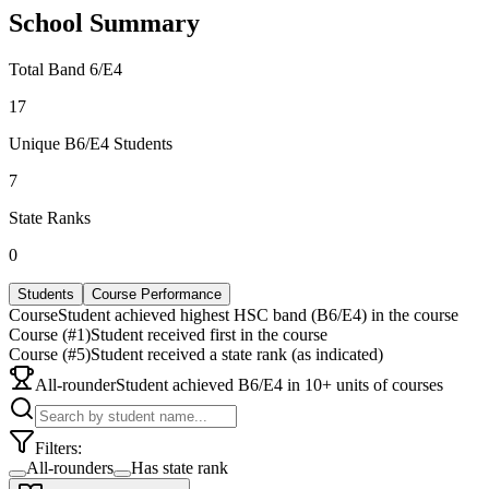
School Summary
Total Band 6/E4
17
Unique B6/E4 Students
7
State Ranks
0
Students
Course Performance
Course
Student achieved highest HSC band (B6/E4) in the course
Course (#1)
Student received first in the course
Course (#5)
Student received a state rank (as indicated)
All-rounder
Student achieved B6/E4 in 10+ units of courses
Filters:
All-rounders
Has state rank