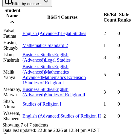
Filter by course...
Student
B6/E4
State
Name
B6/E4 Courses
Count
Ranks
Faisal,
English (Advanced)
Legal Studies
2
0
Fatima
Hasim,
Mathematics Standard 2
1
0
Shuayb
Islam,
Business Studies
English
3
0
Nashrah
(Advanced)
Legal Studies
Business Studies
English
Malik,
(Advanced)
Mathematics
5
0
Yahya
Advanced
Mathematics Extension
1
Studies of Religion I
Mehraby,
Business Studies
English
3
0
Marwa
(Advanced)
Studies of Religion II
Shah,
Studies of Religion I
1
0
Nimra
Waseem,
English (Advanced)
Studies of Religion II
2
0
Shaheera
Showing
7
of
7
students
Data last updated:
22 June 2026 at 12:34 pm AEST