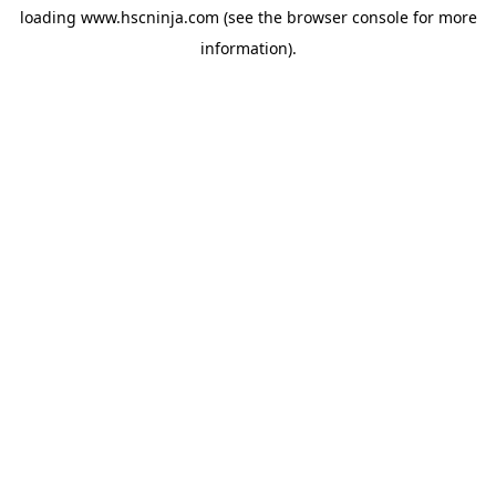
loading
www.hscninja.com
(see the
browser console
for more
information).