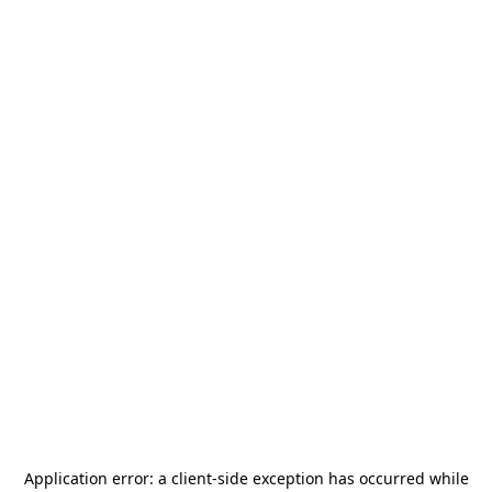
Application error: a
client
-side exception has occurred while