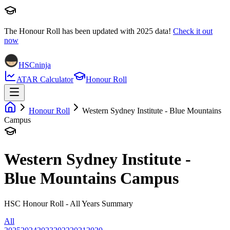
The Honour Roll has been updated with
2025
data!
Check it out
now
HSCninja
ATAR Calculator
Honour Roll
Honour Roll
Western Sydney Institute - Blue Mountains
Campus
Western Sydney Institute -
Blue Mountains Campus
HSC Honour Roll - All Years Summary
All