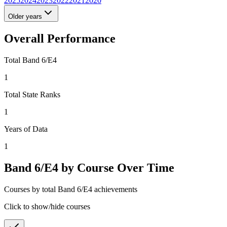
2025
2024
2023
2022
2021
2020
Older years
Overall Performance
Total Band 6/E4
1
Total State Ranks
1
Years of Data
1
Band 6/E4 by Course Over Time
Courses by total Band 6/E4 achievements
Click to show/hide courses