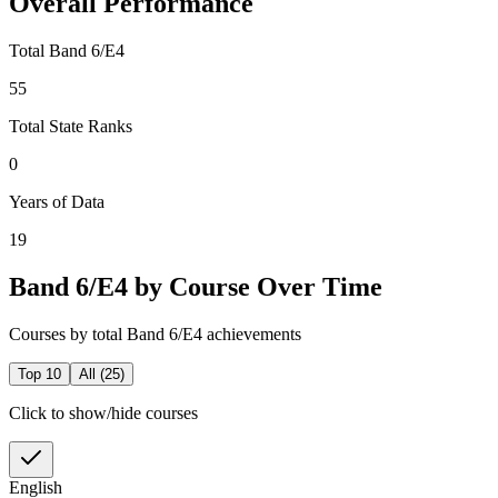
Overall Performance
Total Band 6/E4
55
Total State Ranks
0
Years of Data
19
Band 6/E4 by Course Over Time
Courses by total Band 6/E4 achievements
Top 10
All (
25
)
Click to show/hide courses
English