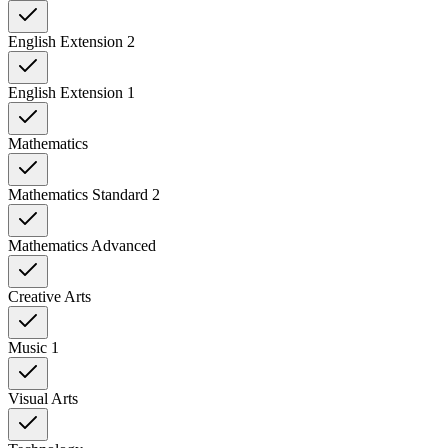
English Extension 2
English Extension 1
Mathematics
Mathematics Standard 2
Mathematics Advanced
Creative Arts
Music 1
Visual Arts