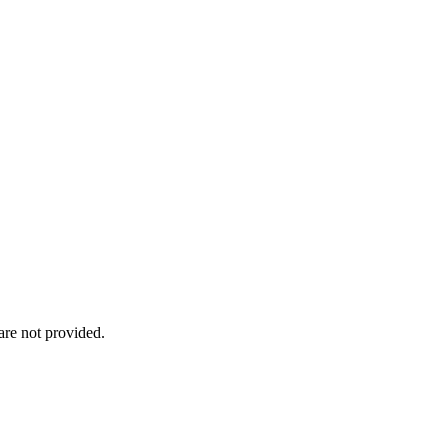
re not provided.