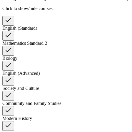
Click to show/hide courses
English (Standard)
Mathematics Standard 2
Biology
English (Advanced)
Society and Culture
Community and Family Studies
Modern History