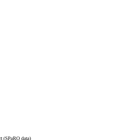
rt (SPaRO data)