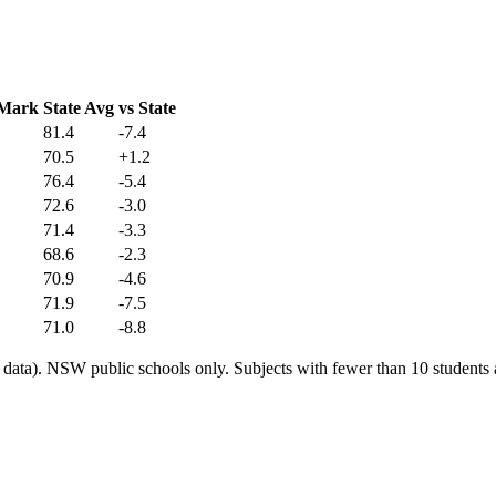
 Mark
State Avg
vs State
81.4
-7.4
70.5
+1.2
76.4
-5.4
72.6
-3.0
71.4
-3.3
68.6
-2.3
70.9
-4.6
71.9
-7.5
71.0
-8.8
ata). NSW public schools only. Subjects with fewer than 10 students a