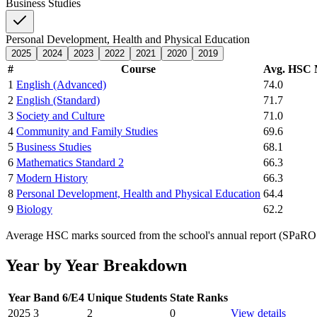
Business Studies
Personal Development, Health and Physical Education
2025
2024
2023
2022
2021
2020
2019
#
Course
Avg. HSC
1
English (Advanced)
74.0
2
English (Standard)
71.7
3
Society and Culture
71.0
4
Community and Family Studies
69.6
5
Business Studies
68.1
6
Mathematics Standard 2
66.3
7
Modern History
66.3
8
Personal Development, Health and Physical Education
64.4
9
Biology
62.2
Average HSC marks sourced from the school's annual report (SPaRO d
Year by Year Breakdown
Year
Band 6/E4
Unique Students
State Ranks
2025
3
2
0
View details