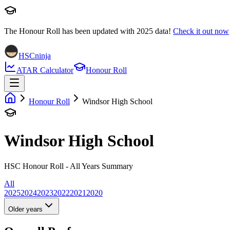
The Honour Roll has been updated with
2025
data!
Check it out now
HSCninja
ATAR Calculator
Honour Roll
Honour Roll
Windsor High School
Windsor High School
HSC Honour Roll - All Years Summary
All
2025
2024
2023
2022
2021
2020
Older years