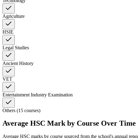
Technology
Agriculture
HSIE
Legal Studies
Ancient History
VET
Entertainment Industry Examination
Others (15 courses)
Average HSC Mark by Course Over Time
Average HSC marks by course sourced from the school's annual repo