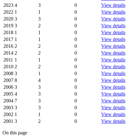
2023
4
3
0
View details
2022
1
1
0
View details
2020
3
3
0
View details
2019
3
2
0
View details
2018
1
1
0
View details
2017
1
1
0
View details
2016
2
2
0
View details
2014
2
2
0
View details
2011
1
1
0
View details
2010
2
2
0
View details
2008
3
1
0
View details
2007
8
4
0
View details
2006
3
3
0
View details
2005
4
3
0
View details
2004
7
3
0
View details
2003
3
3
0
View details
2002
1
1
0
View details
2001
3
2
0
View details
On this page