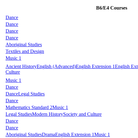
B6/E4 Courses
Dance
Dance
Dance
Dance
Aboriginal Studies
Textiles and Design
Music 1
Ancient History
English (Advanced)
English Extension 1
English Ext
Culture
Music 1
Dance
Dance
Legal Studies
Dance
Mathematics Standard 2
Music 1
Legal Studies
Modern History
Society and Culture
Dance
Dance
Aboriginal Studies
Drama
English Extension 1
Music 1