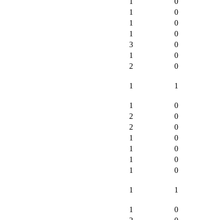
1
0
1
0
1
0
1
0
3
0
1
0
2
0
1
1
1
0
2
0
2
0
1
0
1
0
1
0
1
0
1
1
1
0