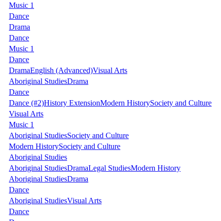
Music 1
Dance
Drama
Dance
Music 1
Dance
Drama
English (Advanced)
Visual Arts
Aboriginal Studies
Drama
Dance
Dance
(#2)
History Extension
Modern History
Society and Culture
Visual Arts
Music 1
Aboriginal Studies
Society and Culture
Modern History
Society and Culture
Aboriginal Studies
Aboriginal Studies
Drama
Legal Studies
Modern History
Aboriginal Studies
Drama
Dance
Aboriginal Studies
Visual Arts
Dance