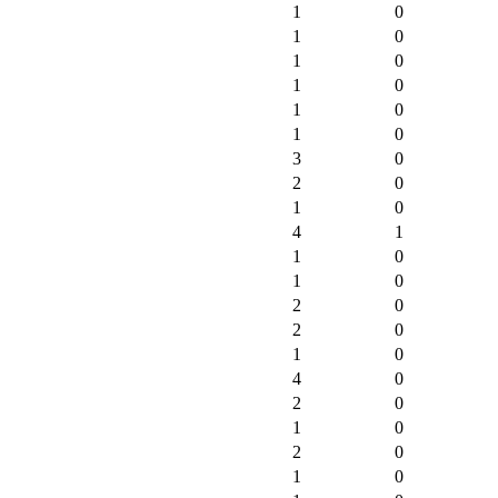
1
0
1
0
1
0
1
0
1
0
1
0
3
0
2
0
1
0
4
1
1
0
1
0
2
0
2
0
1
0
4
0
2
0
1
0
2
0
1
0