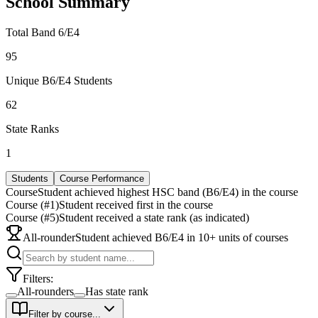
School Summary
Total Band 6/E4
95
Unique B6/E4 Students
62
State Ranks
1
Students
Course Performance
Course
Student achieved highest HSC band (B6/E4) in the course
Course (#1)
Student received first in the course
Course (#5)
Student received a state rank (as indicated)
All-rounder
Student achieved B6/E4 in 10+ units of courses
Filters:
All-rounders
Has state rank
Filter by course...