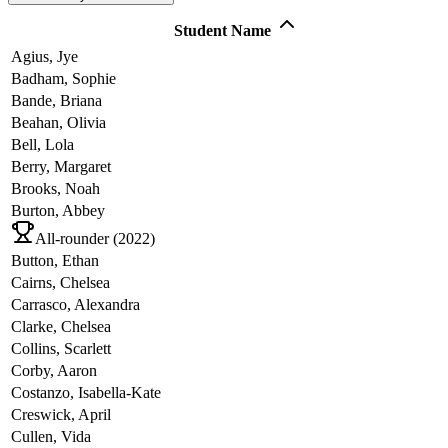
Student Name
Agius,
Jye
Badham,
Sophie
Bande,
Briana
Beahan,
Olivia
Bell,
Lola
Berry,
Margaret
Brooks,
Noah
Burton,
Abbey
All-rounder (
2022
)
Button,
Ethan
Cairns,
Chelsea
Carrasco,
Alexandra
Clarke,
Chelsea
Collins,
Scarlett
Corby,
Aaron
Costanzo,
Isabella-Kate
Creswick,
April
Cullen,
Vida