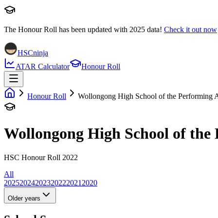
The Honour Roll has been updated with
2025
data!
Check it out now
HSCninja
ATAR Calculator
Honour Roll
Honour Roll
Wollongong High School of the Performing A
Wollongong High School of the 
HSC Honour Roll 2022
All
2025
2024
2023
2022
2021
2020
Older years