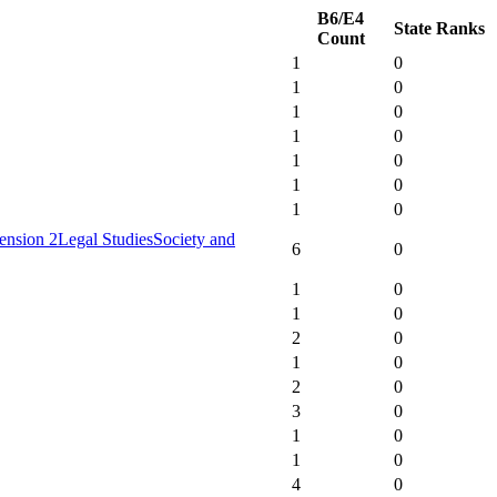
B6/E4
State Ranks
Count
1
0
1
0
1
0
1
0
1
0
1
0
1
0
ension 2
Legal Studies
Society and
6
0
1
0
1
0
2
0
1
0
2
0
3
0
1
0
1
0
4
0