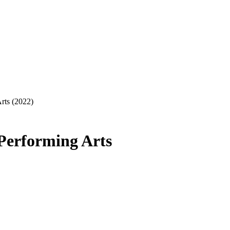
rts (2022)
Performing Arts