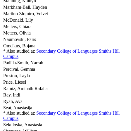
Manning,
Kaitlyn
Markham-Ball,
Hayden
Martino Zlojutro,
Velvet
McDonald,
Lily
Metters,
Chiara
Metters,
Olivia
Naumovski,
Paris
Omcikus,
Bojana
* Also studied at:
Secondary College of Languages Smiths Hill
Campus
Padilla-Smith,
Narrah
Percival,
Gemma
Preston,
Layla
Price,
Liesel
Ramiz,
Aminath Rafaha
Ray,
Indi
Ryan,
Ava
Seat,
Anastasija
* Also studied at:
Secondary College of Languages Smiths Hill
Campus
Sekuloska,
Anastasia