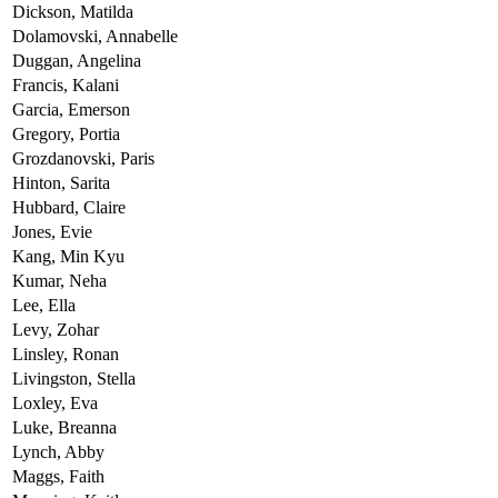
Dickson,
Matilda
Dolamovski,
Annabelle
Duggan,
Angelina
Francis,
Kalani
Garcia,
Emerson
Gregory,
Portia
Grozdanovski,
Paris
Hinton,
Sarita
Hubbard,
Claire
Jones,
Evie
Kang,
Min Kyu
Kumar,
Neha
Lee,
Ella
Levy,
Zohar
Linsley,
Ronan
Livingston,
Stella
Loxley,
Eva
Luke,
Breanna
Lynch,
Abby
Maggs,
Faith