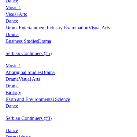
Dance
Music 1
Visual Arts
Dance
Drama
Entertainment Industry Examination
Visual Arts
Drama
Business Studies
Drama
Serbian Continuers
(#5)
Music 1
Aboriginal Studies
Drama
Drama
Visual Arts
Drama
Biology
Earth and Environmental Science
Dance
Serbian Continuers
(#3)
Dance