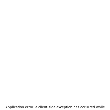
Application error: a
client
-side exception has occurred while