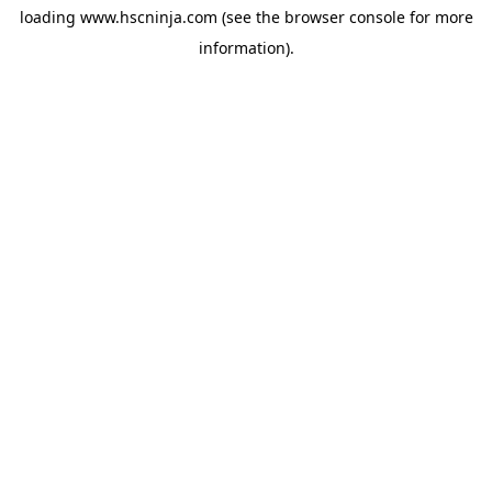
loading
www.hscninja.com
(see the
browser console
for more
information).