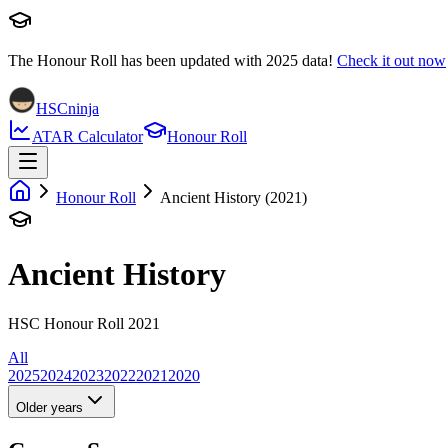
The Honour Roll has been updated with
2025
data!
Check it out now
HSCninja
ATAR Calculator
Honour Roll
Honour Roll
Ancient History (2021)
Ancient History
HSC Honour Roll 2021
All
2025
2024
2023
2022
2021
2020
Older years