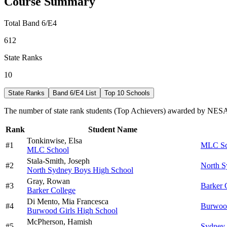
Course Summary
Total Band 6/E4
612
State Ranks
10
State Ranks
Band 6/E4 List
Top 10 Schools
The number of state rank students (Top Achievers) awarded by NESA 
Rank
Student Name
Tonkinwise,
Elsa
#
1
MLC Sc
MLC School
Stala-Smith,
Joseph
#
2
North S
North Sydney Boys High School
Gray,
Rowan
#
3
Barker 
Barker College
Di Mento,
Mia Francesca
#
4
Burwood
Burwood Girls High School
McPherson,
Hamish
#
5
Sydney