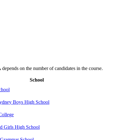
depends on the number of candidates in the course.
School
hool
ydney Boys High School
College
 Girls High School
 Grammar School