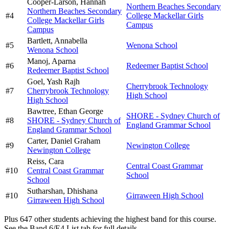
Cooper-Larson,
Hannah
Northern Beaches Secondary
Northern Beaches Secondary
#
4
College Mackellar Girls
College Mackellar Girls
Campus
Campus
Bartlett,
Annabella
#
5
Wenona School
Wenona School
Manoj,
Aparna
#
6
Redeemer Baptist School
Redeemer Baptist School
Goel,
Yash Rajh
Cherrybrook Technology
#
7
Cherrybrook Technology
High School
High School
Bawtree,
Ethan George
SHORE - Sydney Church of
#
8
SHORE - Sydney Church of
England Grammar School
England Grammar School
Carter,
Daniel Graham
#
9
Newington College
Newington College
Reiss,
Cara
Central Coast Grammar
#
10
Central Coast Grammar
School
School
Sutharshan,
Dhishana
#
10
Girraween High School
Girraween High School
Plus
647
other students
achieving the highest band for this course.
See the Band 6/E4 List tab for full details.