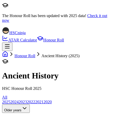
The Honour Roll has been updated with
2025
data!
Check it out
now
HSCninja
ATAR Calculator
Honour Roll
Honour Roll
Ancient History (2025)
Ancient History
HSC Honour Roll 2025
All
2025
2024
2023
2022
2021
2020
Older years