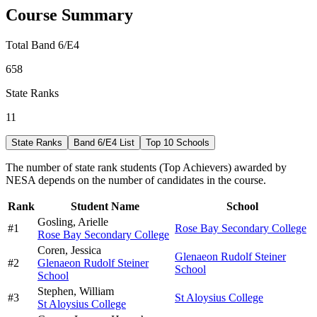
Course Summary
Total Band 6/E4
658
State Ranks
11
State Ranks
Band 6/E4 List
Top 10 Schools
The number of state rank students (Top Achievers) awarded by
NESA depends on the number of candidates in the course.
Rank
Student Name
School
Gosling,
Arielle
#
1
Rose Bay Secondary College
Rose Bay Secondary College
Coren,
Jessica
Glenaeon Rudolf Steiner
#
2
Glenaeon Rudolf Steiner
School
School
Stephen,
William
#
3
St Aloysius College
St Aloysius College