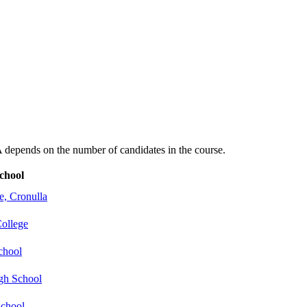
depends on the number of candidates in the course.
chool
e, Cronulla
College
chool
gh School
School