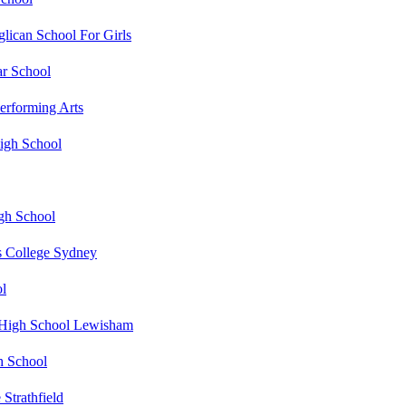
lican School For Girls
r School
erforming Arts
gh School
gh School
s College Sydney
ol
s High School Lewisham
h School
 Strathfield