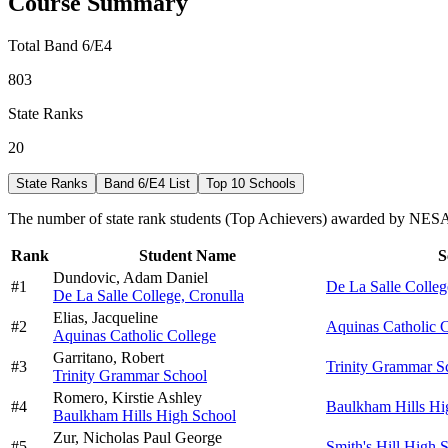
Course Summary
Total Band 6/E4
803
State Ranks
20
State Ranks
Band 6/E4 List
Top 10 Schools
The number of state rank students (Top Achievers) awarded by NESA 
Rank
Student Name
S
Dundovic,
Adam Daniel
#
1
De La Salle Colleg
De La Salle College, Cronulla
Elias,
Jacqueline
#
2
Aquinas Catholic 
Aquinas Catholic College
Garritano,
Robert
#
3
Trinity Grammar S
Trinity Grammar School
Romero,
Kirstie Ashley
#
4
Baulkham Hills Hi
Baulkham Hills High School
Zur,
Nicholas Paul George
#
5
Smith's Hill High 