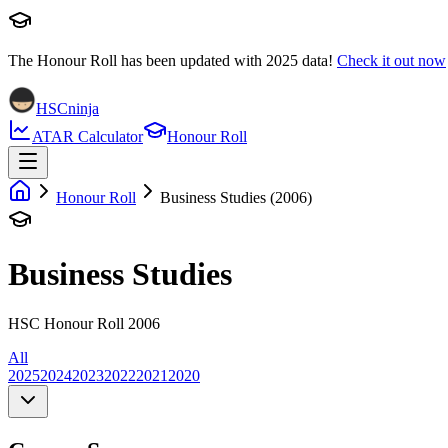
The Honour Roll has been updated with
2025
data!
Check it out now
HSCninja
ATAR Calculator
Honour Roll
Honour Roll
Business Studies (2006)
Business Studies
HSC Honour Roll 2006
All
2025
2024
2023
2022
2021
2020