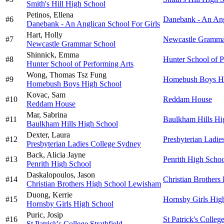
Smith's Hill High School
Petinos,
Ellena
#
6
Danebank - An Ang
Danebank - An Anglican School For Girls
Hart,
Holly
#
7
Newcastle Gramma
Newcastle Grammar School
Shinnick,
Emma
#
8
Hunter School of P
Hunter School of Performing Arts
Wong,
Thomas Tsz Fung
#
9
Homebush Boys Hi
Homebush Boys High School
Kovac,
Sam
#
10
Reddam House
Reddam House
Mar,
Sabrina
#
11
Baulkham Hills Hi
Baulkham Hills High School
Dexter,
Laura
#
12
Presbyterian Ladie
Presbyterian Ladies College Sydney
Back,
Alicia Jayne
#
13
Penrith High Scho
Penrith High School
Daskalopoulos,
Jason
#
14
Christian Brother
Christian Brothers High School Lewisham
Duong,
Kerrie
#
15
Hornsby Girls Hig
Hornsby Girls High School
Puric,
Josip
#
16
St Patrick's College
St Patrick's College Strathfield