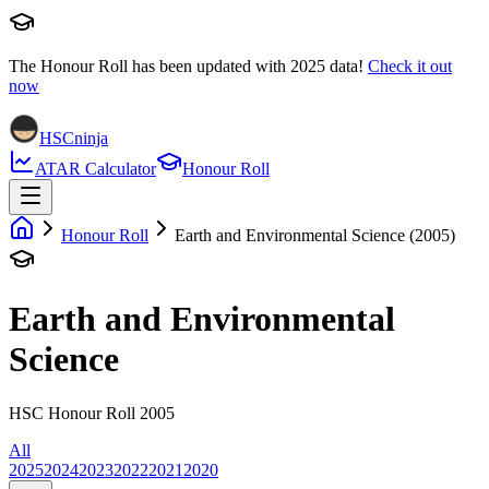
The Honour Roll has been updated with
2025
data!
Check it out
now
HSCninja
ATAR Calculator
Honour Roll
Honour Roll
Earth and Environmental Science (2005)
Earth and Environmental
Science
HSC Honour Roll 2005
All
2025
2024
2023
2022
2021
2020