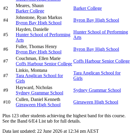
Meares,
Shaun
#
2
Barker College
Barker College
Johnstone,
Ryan Markus
#
4
Byron Bay High School
Byron Bay High School
Hayden,
Danielle
Hunter School of Performing
#
5
Hunter School of Performing
Arts
Arts
Fuller,
Thomas Henry
#
6
Byron Bay High School
Byron Bay High School
Couchman,
Ellen Marie
#
7
Coffs Harbour Senior College
Coffs Harbour Senior College
Linkio,
Montana
Tara Anglican School for
#
7
Tara Anglican School for
Girls
Girls
Hayward,
Nicholas
#
9
Sydney Grammar School
Sydney Grammar School
Cullen,
Daniel Kenneth
#
10
Girraween High School
Girraween High School
Plus
123
other students
achieving the highest band for this course.
See the Band 6/E4 List tab for full details.
Data last updated:
22 June 2026 at 12:34 pm AEST