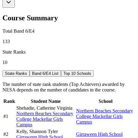
Course Summary
Total Band 6/E4
133
State Ranks
10
State Ranks
Band 6/E4 List
Top 10 Schools
The number of state rank students (Top Achievers) awarded by
NESA depends on the number of candidates in the course.
Rank
Student Name
School
Shehadie,
Catherine Virginia
Northern Beaches Secondary
Northern Beaches Secondary
#
1
College Mackellar Girls
College Mackellar Girls
Campus
Campus
Kelly,
Shannon Tyler
#
2
Girraween High School
Girraween High School