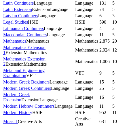
Latin Continuers
Language
Language
131
5
Latin Extension
Extension
Language
Language
74
5
Latvian Continuers
Language
Language
6
3
Legal Studies
HSIE
HSIE
590
10
Lithuanian Continuers
Language
Language
4
2
Macedonian Continuers
Language
Language
11
5
Mathematics
Mathematics
Mathematics
2,875
20
Mathematics Extension
Mathematics
2,924
12
1
Extension
Mathematics
Mathematics Extension
Mathematics
1,006
10
2
Extension
Mathematics
Metal and Engineering
VET
9
5
Examination
VET
Modern Greek Beginners
Language
Language
15
5
Modern Greek Continuers
Language
Language
25
5
Modern Greek
Language
16
5
Extension
Extension
Language
Modern Hebrew Continuers
Language
Language
11
5
Modern History
HSIE
HSIE
952
11
Creative
Music 1
Creative Arts
631
10
Arts