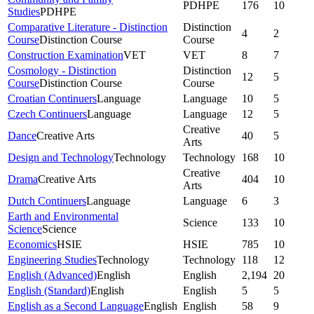
PDHPE
176
10
Studies
PDHPE
Comparative Literature - Distinction
Distinction
4
2
Course
Distinction Course
Course
Construction Examination
VET
VET
8
7
Cosmology - Distinction
Distinction
12
5
Course
Distinction Course
Course
Croatian Continuers
Language
Language
10
5
Czech Continuers
Language
Language
12
5
Creative
Dance
Creative Arts
40
5
Arts
Design and Technology
Technology
Technology
168
10
Creative
Drama
Creative Arts
404
10
Arts
Dutch Continuers
Language
Language
6
3
Earth and Environmental
Science
133
10
Science
Science
Economics
HSIE
HSIE
785
10
Engineering Studies
Technology
Technology
118
12
English (Advanced)
English
English
2,194
20
English (Standard)
English
English
5
5
English as a Second Language
English
English
58
9