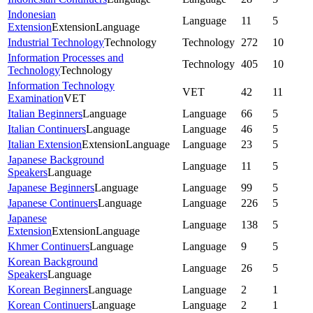
Indonesian
Language
11
5
Extension
Extension
Language
Industrial Technology
Technology
Technology
272
10
Information Processes and
Technology
405
10
Technology
Technology
Information Technology
VET
42
11
Examination
VET
Italian Beginners
Language
Language
66
5
Italian Continuers
Language
Language
46
5
Italian Extension
Extension
Language
Language
23
5
Japanese Background
Language
11
5
Speakers
Language
Japanese Beginners
Language
Language
99
5
Japanese Continuers
Language
Language
226
5
Japanese
Language
138
5
Extension
Extension
Language
Khmer Continuers
Language
Language
9
5
Korean Background
Language
26
5
Speakers
Language
Korean Beginners
Language
Language
2
1
Korean Continuers
Language
Language
2
1