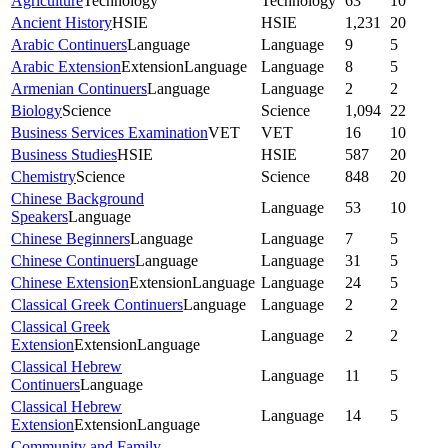
Agriculture
Technology
Technology
63
10
Ancient History
HSIE
HSIE
1,231
20
Arabic Continuers
Language
Language
9
5
Arabic Extension
Extension
Language
Language
8
5
Armenian Continuers
Language
Language
2
2
Biology
Science
Science
1,094
22
Business Services Examination
VET
VET
16
10
Business Studies
HSIE
HSIE
587
20
Chemistry
Science
Science
848
20
Chinese Background
Language
53
10
Speakers
Language
Chinese Beginners
Language
Language
7
5
Chinese Continuers
Language
Language
31
5
Chinese Extension
Extension
Language
Language
24
5
Classical Greek Continuers
Language
Language
2
2
Classical Greek
Language
2
2
Extension
Extension
Language
Classical Hebrew
Language
11
5
Continuers
Language
Classical Hebrew
Language
14
5
Extension
Extension
Language
Community and Family