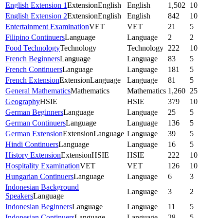
English Extension 1
Extension
English
English
1,502
10
English Extension 2
Extension
English
English
842
10
Entertainment Examination
VET
VET
21
5
Filipino Continuers
Language
Language
2
2
Food Technology
Technology
Technology
222
10
French Beginners
Language
Language
83
5
French Continuers
Language
Language
181
5
French Extension
Extension
Language
Language
81
5
General Mathematics
Mathematics
Mathematics
1,260
25
Geography
HSIE
HSIE
379
10
German Beginners
Language
Language
25
5
German Continuers
Language
Language
136
5
German Extension
Extension
Language
Language
39
5
Hindi Continuers
Language
Language
16
5
History Extension
Extension
HSIE
HSIE
222
10
Hospitality Examination
VET
VET
126
10
Hungarian Continuers
Language
Language
6
3
Indonesian Background
Language
3
2
Speakers
Language
Indonesian Beginners
Language
Language
11
5
Indonesian Continuers
Language
Language
28
5