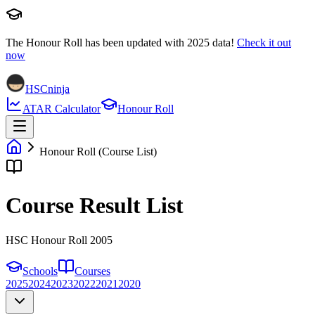
The Honour Roll has been updated with
2025
data!
Check it out
now
HSCninja
ATAR Calculator
Honour Roll
Honour Roll (Course List)
Course Result List
HSC Honour Roll 2005
Schools
Courses
2025
2024
2023
2022
2021
2020