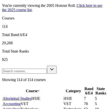
You're currently viewing the
2005
Honour Roll.
Click here to see
the
2025
course list
.
Courses
114
Total Band 6/E4
29,268
Total State Ranks
825
Showing
114
of
114
courses
Band
State
Course
↑
Category
6/E4
Ranks
Aboriginal Studies
HSIE
HSIE
7
5
Accounting
VET
VET
78
5