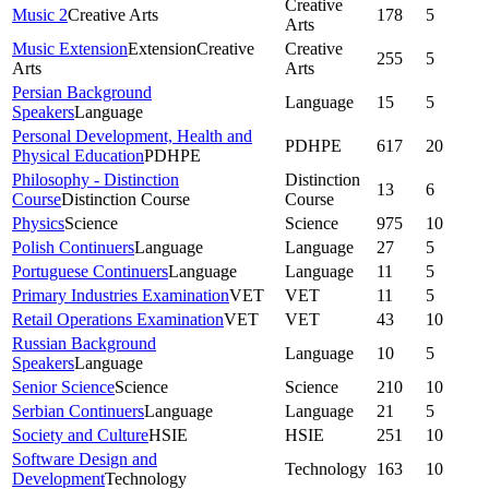
Creative
Music 2
Creative Arts
178
5
Arts
Music Extension
Extension
Creative
Creative
255
5
Arts
Arts
Persian Background
Language
15
5
Speakers
Language
Personal Development, Health and
PDHPE
617
20
Physical Education
PDHPE
Philosophy - Distinction
Distinction
13
6
Course
Distinction Course
Course
Physics
Science
Science
975
10
Polish Continuers
Language
Language
27
5
Portuguese Continuers
Language
Language
11
5
Primary Industries Examination
VET
VET
11
5
Retail Operations Examination
VET
VET
43
10
Russian Background
Language
10
5
Speakers
Language
Senior Science
Science
Science
210
10
Serbian Continuers
Language
Language
21
5
Society and Culture
HSIE
HSIE
251
10
Software Design and
Technology
163
10
Development
Technology