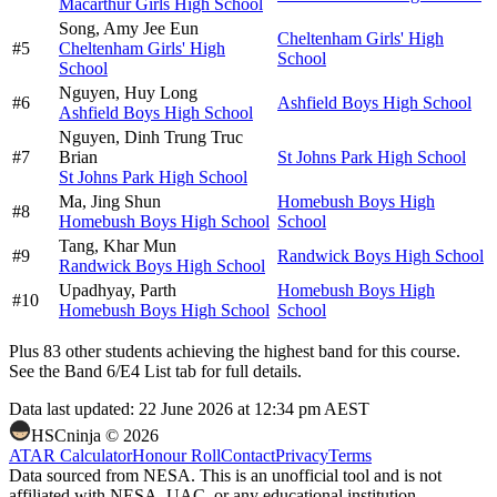
Macarthur Girls High School
Song,
Amy Jee Eun
Cheltenham Girls' High
#
5
Cheltenham Girls' High
School
School
Nguyen,
Huy Long
#
6
Ashfield Boys High School
Ashfield Boys High School
Nguyen,
Dinh Trung Truc
#
7
Brian
St Johns Park High School
St Johns Park High School
Ma,
Jing Shun
Homebush Boys High
#
8
Homebush Boys High School
School
Tang,
Khar Mun
#
9
Randwick Boys High School
Randwick Boys High School
Upadhyay,
Parth
Homebush Boys High
#
10
Homebush Boys High School
School
Plus
83
other students
achieving the highest band for this course.
See the Band 6/E4 List tab for full details.
Data last updated:
22 June 2026 at 12:34 pm AEST
HSCninja ©
2026
ATAR Calculator
Honour Roll
Contact
Privacy
Terms
Data sourced from NESA. This is an unofficial tool and is not
affiliated with NESA, UAC, or any educational institution.