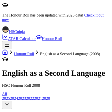
The Honour Roll has been updated with
2025
data!
Check it out
now
HSCninja
ATAR Calculator
Honour Roll
Honour Roll
English as a Second Language (2008)
English as a Second Language
HSC Honour Roll 2008
All
2025
2024
2023
2022
2021
2020