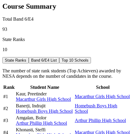
Course Summary
Total Band 6/E4
93
State Ranks
10
State Ranks
Band 6/E4 List
Top 10 Schools
The number of state rank students (Top Achievers) awarded by
NESA depends on the number of candidates in the course.
Rank
Student Name
School
Kaur,
Preetinder
#
1
Macarthur Girls High School
Macarthur Girls High School
Banerji,
Indrajit
Homebush Boys High
#
2
Homebush Boys High School
School
Amgalan,
Bolor
#
3
Arthur Phillip High School
Arthur Phillip High School
Khonasti,
Steffi
#
4
Macarthur Girls High School