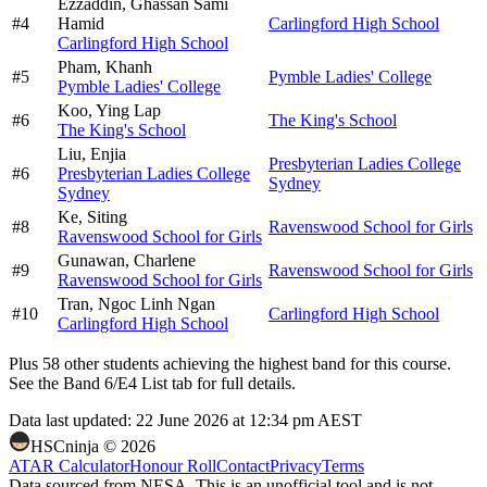
Ezzaddin,
Ghassan Sami
#
4
Hamid
Carlingford High School
Carlingford High School
Pham,
Khanh
#
5
Pymble Ladies' College
Pymble Ladies' College
Koo,
Ying Lap
#
6
The King's School
The King's School
Liu,
Enjia
Presbyterian Ladies College
#
6
Presbyterian Ladies College
Sydney
Sydney
Ke,
Siting
#
8
Ravenswood School for Girls
Ravenswood School for Girls
Gunawan,
Charlene
#
9
Ravenswood School for Girls
Ravenswood School for Girls
Tran,
Ngoc Linh Ngan
#
10
Carlingford High School
Carlingford High School
Plus
58
other students
achieving the highest band for this course.
See the Band 6/E4 List tab for full details.
Data last updated:
22 June 2026 at 12:34 pm AEST
HSCninja ©
2026
ATAR Calculator
Honour Roll
Contact
Privacy
Terms
Data sourced from NESA. This is an unofficial tool and is not