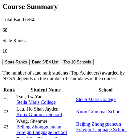
Course Summary
Total Band 6/E4
68
State Ranks
10
State Ranks
Band 6/E4 List
Top 10 Schools
The number of state rank students (Top Achievers) awarded by
NESA depends on the number of candidates in the course.
Rank
Student Name
School
Tsui,
Tsz Yan
#
1
Stella Maris College
Stella Maris College
Lau,
Ho Shan Jayden
#
2
Knox Grammar School
Knox Grammar School
Wang,
Shenmei
Beijing Zhongguancun
#
3
Beijing Zhongguancun
Foreign Language School
Foreign Language School