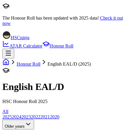
The Honour Roll has been updated with
2025
data!
Check it out
now
HSCninja
ATAR Calculator
Honour Roll
Honour Roll
English EAL/D (2025)
English EAL/D
HSC Honour Roll 2025
All
2025
2024
2023
2022
2021
2020
Older years