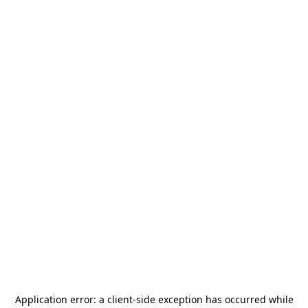
Application error: a
client
-side exception has occurred while