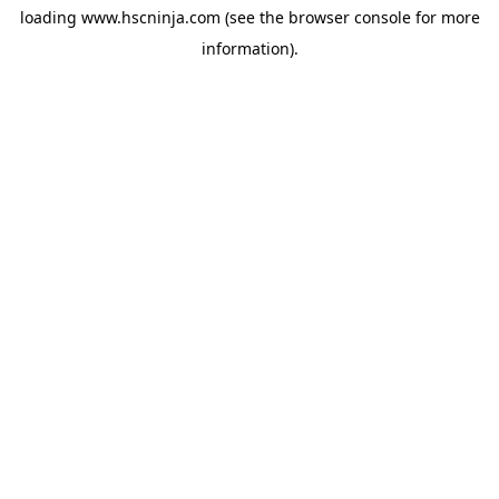
loading
www.hscninja.com
(see the
browser console
for more
information).