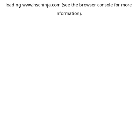
loading
www.hscninja.com
(see the
browser console
for more
information).