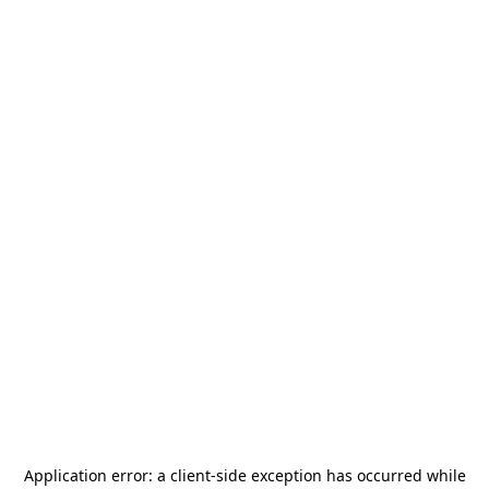
Application error: a
client
-side exception has occurred while