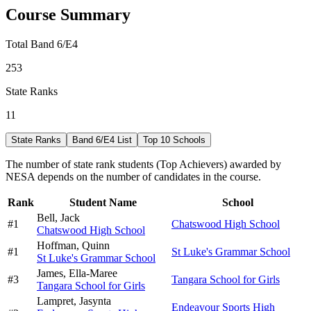
Course Summary
Total Band 6/E4
253
State Ranks
11
State Ranks
Band 6/E4 List
Top 10 Schools
The number of state rank students (Top Achievers) awarded by
NESA depends on the number of candidates in the course.
Rank
Student Name
School
Bell,
Jack
#
1
Chatswood High School
Chatswood High School
Hoffman,
Quinn
#
1
St Luke's Grammar School
St Luke's Grammar School
James,
Ella-Maree
#
3
Tangara School for Girls
Tangara School for Girls
Lampret,
Jasynta
Endeavour Sports High