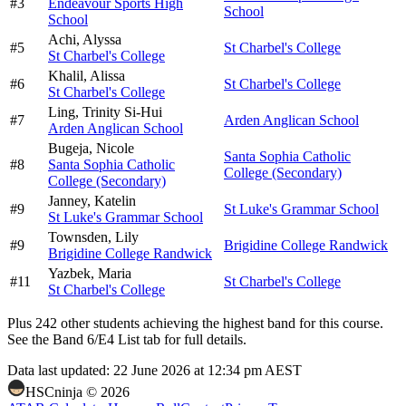
#
3
Endeavour Sports High
School
School
Achi,
Alyssa
#
5
St Charbel's College
St Charbel's College
Khalil,
Alissa
#
6
St Charbel's College
St Charbel's College
Ling,
Trinity Si-Hui
#
7
Arden Anglican School
Arden Anglican School
Bugeja,
Nicole
Santa Sophia Catholic
#
8
Santa Sophia Catholic
College (Secondary)
College (Secondary)
Janney,
Katelin
#
9
St Luke's Grammar School
St Luke's Grammar School
Townsden,
Lily
#
9
Brigidine College Randwick
Brigidine College Randwick
Yazbek,
Maria
#
11
St Charbel's College
St Charbel's College
Plus
242
other students
achieving the highest band for this course.
See the Band 6/E4 List tab for full details.
Data last updated:
22 June 2026 at 12:34 pm AEST
HSCninja ©
2026