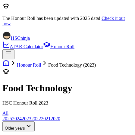
The Honour Roll has been updated with
2025
data!
Check it out
now
HSCninja
ATAR Calculator
Honour Roll
Honour Roll
Food Technology (2023)
Food Technology
HSC Honour Roll 2023
All
2025
2024
2023
2022
2021
2020
Older years