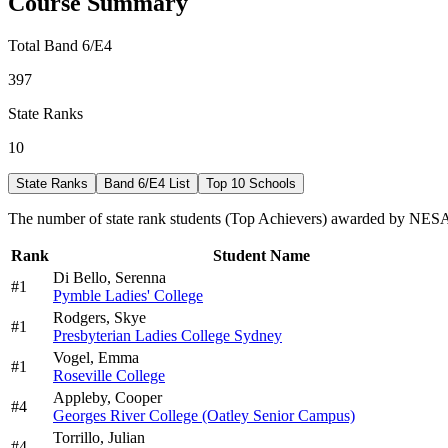
Course Summary
Total Band 6/E4
397
State Ranks
10
State Ranks
Band 6/E4 List
Top 10 Schools
The number of state rank students (Top Achievers) awarded by NESA 
Rank
Student Name
Di Bello,
Serenna
#
1
Pymble Ladies' College
Rodgers,
Skye
#
1
Presbyterian Ladies College Sydney
Vogel,
Emma
#
1
Roseville College
Appleby,
Cooper
#
4
Georges River College (Oatley Senior Campus)
Torrillo,
Julian
#
4