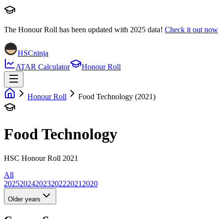
The Honour Roll has been updated with
2025
data!
Check it out now
HSCninja
ATAR Calculator
Honour Roll
Honour Roll
Food Technology (2021)
Food Technology
HSC Honour Roll 2021
All
2025
2024
2023
2022
2021
2020
Older years