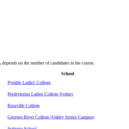
depends on the number of candidates in the course.
School
Pymble Ladies' College
Presbyterian Ladies College Sydney
Roseville College
Georges River College (Oatley Senior Campus)
Inaburra School