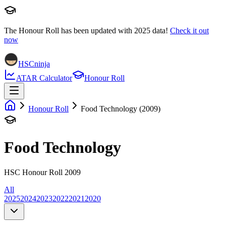
The Honour Roll has been updated with
2025
data!
Check it out
now
HSCninja
ATAR Calculator
Honour Roll
Honour Roll
Food Technology (2009)
Food Technology
HSC Honour Roll 2009
All
2025
2024
2023
2022
2021
2020