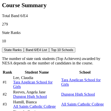
Course Summary
Total Band 6/E4
279
State Ranks
10
State Ranks
Band 6/E4 List
Top 10 Schools
The number of state rank students (Top Achievers) awarded by
NESA depends on the number of candidates in the course.
Rank
Student Name
School
Lee,
Claudia
Tara Anglican School for
#
1
Tara Anglican School for
Girls
Girls
Reeves,
Angela Jane
#
2
Dungog High School
Dungog High School
Hamill,
Bianca
#
3
All Saints Catholic College
All Saints Catholic College