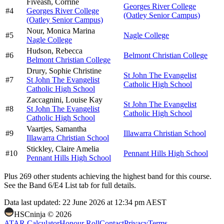
Fiveash,
Corrine
Georges River College
#
4
Georges River College
(Oatley Senior Campus)
(Oatley Senior Campus)
Nour,
Monica Marina
#
5
Nagle College
Nagle College
Hudson,
Rebecca
#
6
Belmont Christian College
Belmont Christian College
Drury,
Sophie Christine
St John The Evangelist
#
7
St John The Evangelist
Catholic High School
Catholic High School
Zaccagnini,
Louise Kay
St John The Evangelist
#
8
St John The Evangelist
Catholic High School
Catholic High School
Vaartjes,
Samantha
#
9
Illawarra Christian School
Illawarra Christian School
Stickley,
Claire Amelia
#
10
Pennant Hills High School
Pennant Hills High School
Plus
269
other students
achieving the highest band for this course.
See the Band 6/E4 List tab for full details.
Data last updated:
22 June 2026 at 12:34 pm AEST
HSCninja ©
2026
ATAR Calculator
Honour Roll
Contact
Privacy
Terms