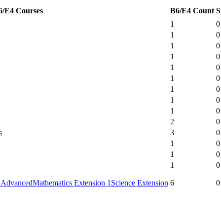
6/E4 Courses
B6/E4 Count
S
1
0
1
0
1
0
1
0
1
0
1
0
1
0
1
0
1
0
2
0
s
3
0
1
0
1
0
1
0
 Advanced
Mathematics Extension 1
Science Extension
6
0