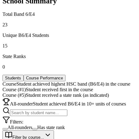
School Summary
Total Band 6/E4
23
Unique B6/E4 Students
15
State Ranks
0
Students
Course Performance
Course
Student achieved highest HSC band (B6/E4) in the course
Course (#1)
Student received first in the course
Course (#5)
Student received a state rank (as indicated)
All-rounder
Student achieved B6/E4 in 10+ units of courses
Filters:
All-rounders
Has state rank
Filter by course...