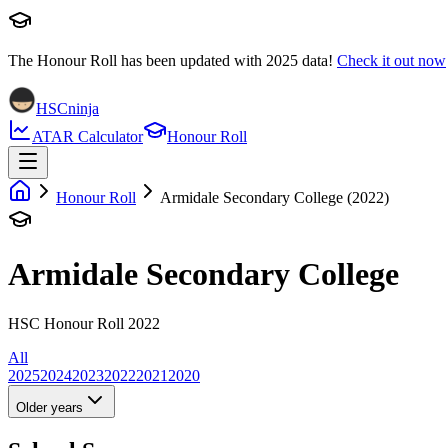
The Honour Roll has been updated with
2025
data!
Check it out now
HSCninja
ATAR Calculator
Honour Roll
Honour Roll
Armidale Secondary College (2022)
Armidale Secondary College
HSC Honour Roll 2022
All
2025
2024
2023
2022
2021
2020
Older years