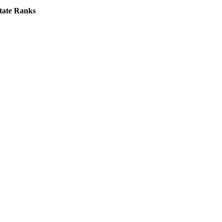
tate Ranks