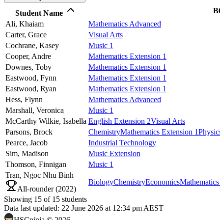
B
Student Name
Ali,
Khaiam
Mathematics Advanced
Carter,
Grace
Visual Arts
Cochrane,
Kasey
Music 1
Cooper,
Andre
Mathematics Extension 1
Downes,
Toby
Mathematics Extension 1
Eastwood,
Fynn
Mathematics Extension 1
Eastwood,
Ryan
Mathematics Extension 1
Hess,
Flynn
Mathematics Advanced
Marshall,
Veronica
Music 1
McCarthy Wilkie,
Isabella
English Extension 2
Visual Arts
Parsons,
Brock
Chemistry
Mathematics Extension 1
Physic
Pearce,
Jacob
Industrial Technology
Sim,
Madison
Music Extension
Thomson,
Finnigan
Music 1
Tran,
Ngoc Nhu Binh
Biology
Chemistry
Economics
Mathematics
All-rounder (
2022
)
Showing
15
of
15
students
Data last updated:
22 June 2026 at 12:34 pm AEST
HSCninja ©
2026